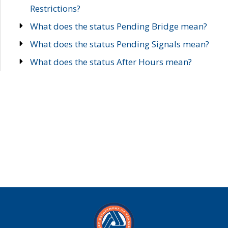
Restrictions?
What does the status Pending Bridge mean?
What does the status Pending Signals mean?
What does the status After Hours mean?