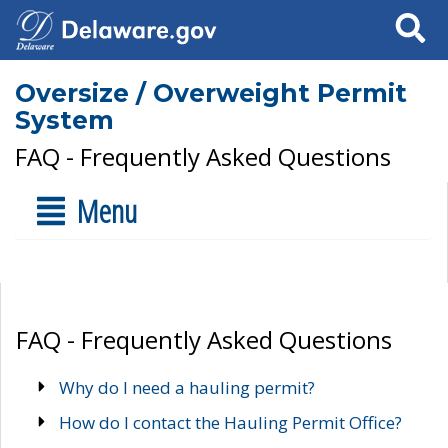
Search
Oversize / Overweight Permit
System
FAQ - Frequently Asked Questions
Menu
FAQ - Frequently Asked Questions
Why do I need a hauling permit?
How do I contact the Hauling Permit Office?