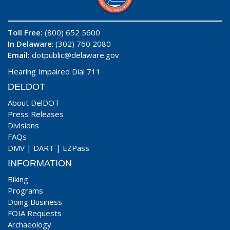
Toll Free:
(800) 652 5600
In Delaware
: (302) 760 2080
Email:
dotpublic@delaware.gov
Hearing Impaired Dial 711
DELDOT
About DelDOT
Press Releases
Divisions
FAQs
DMV
|
DART
|
EZPass
INFORMATION
Biking
Programs
Doing Business
FOIA Requests
Archaeology