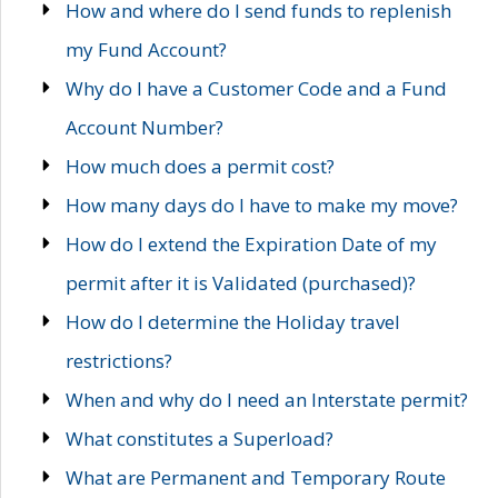
How and where do I send funds to replenish
my Fund Account?
Why do I have a Customer Code and a Fund
Account Number?
How much does a permit cost?
How many days do I have to make my move?
How do I extend the Expiration Date of my
permit after it is Validated (purchased)?
How do I determine the Holiday travel
restrictions?
When and why do I need an Interstate permit?
What constitutes a Superload?
What are Permanent and Temporary Route