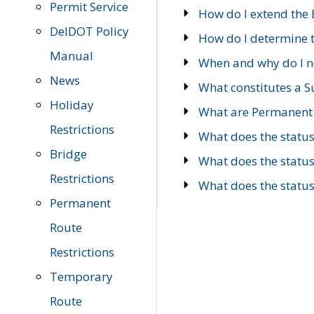
Permit Service
How do I extend the E
DelDOT Policy
How do I determine th
Manual
When and why do I ne
News
What constitutes a 
Holiday
What are Permanent 
Restrictions
What does the statu
Bridge
What does the statu
Restrictions
What does the statu
Permanent
Route
Restrictions
Temporary
Route