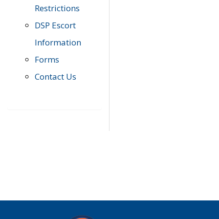
Restrictions
DSP Escort
Information
Forms
Contact Us