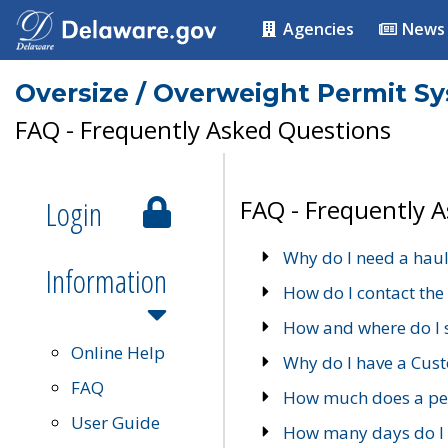
Agencies
News
Oversize / Overweight Permit S
FAQ - Frequently Asked Questions
Login
FAQ - Frequently 
Why do I need a haul
Information
How do I contact the
How and where do I 
Online Help
Why do I have a Cu
FAQ
How much does a per
User Guide
How many days do I