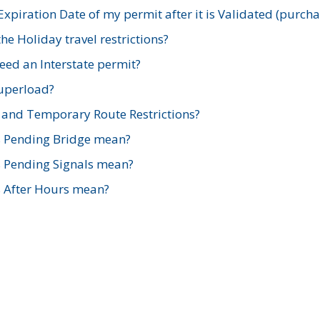
xpiration Date of my permit after it is Validated (purch
e Holiday travel restrictions?
ed an Interstate permit?
Superload?
and Temporary Route Restrictions?
s Pending Bridge mean?
s Pending Signals mean?
s After Hours mean?