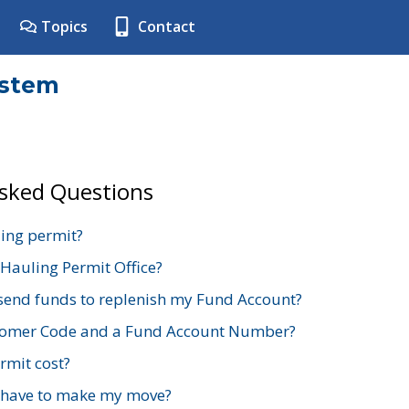
Topics
Contact
ystem
Asked Questions
ing permit?
 Hauling Permit Office?
send funds to replenish my Fund Account?
stomer Code and a Fund Account Number?
mit cost?
 have to make my move?