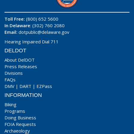
Toll Free:
(800) 652 5600
In Delaware
: (302) 760 2080
Email:
dotpublic@delaware.gov
Hearing Impaired Dial 711
DELDOT
About DelDOT
Press Releases
Divisions
FAQs
DMV
|
DART
|
EZPass
INFORMATION
Biking
Programs
Doing Business
FOIA Requests
Archaeology