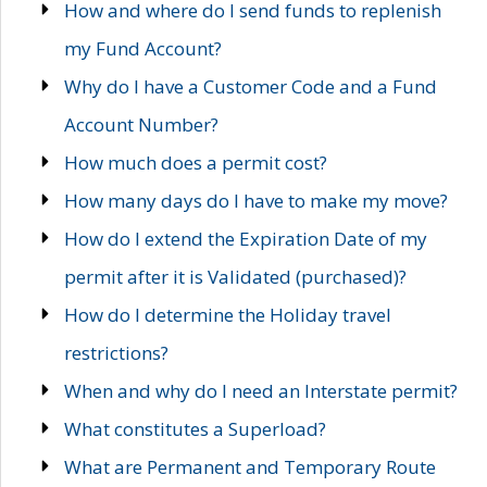
How and where do I send funds to replenish
my Fund Account?
Why do I have a Customer Code and a Fund
Account Number?
How much does a permit cost?
How many days do I have to make my move?
How do I extend the Expiration Date of my
permit after it is Validated (purchased)?
How do I determine the Holiday travel
restrictions?
When and why do I need an Interstate permit?
What constitutes a Superload?
What are Permanent and Temporary Route