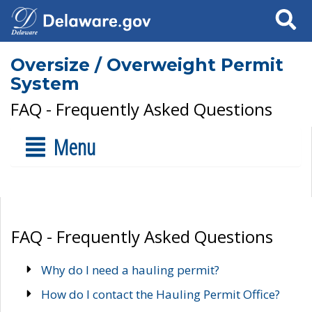
Search
Oversize / Overweight Permit
System
FAQ - Frequently Asked Questions
Menu
FAQ - Frequently Asked Questions
Why do I need a hauling permit?
How do I contact the Hauling Permit Office?