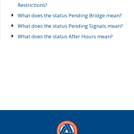
Restrictions?
What does the status Pending Bridge mean?
What does the status Pending Signals mean?
What does the status After Hours mean?