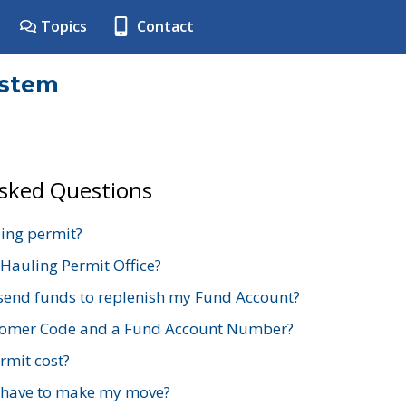
Topics
Contact
ystem
Asked Questions
ing permit?
 Hauling Permit Office?
send funds to replenish my Fund Account?
stomer Code and a Fund Account Number?
mit cost?
 have to make my move?