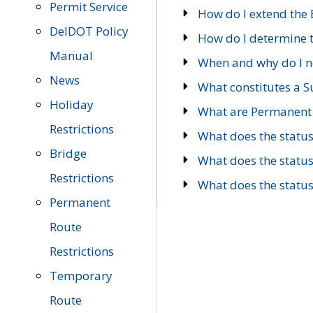
Permit Service
How do I extend the E
DelDOT Policy
How do I determine th
Manual
When and why do I ne
News
What constitutes a 
Holiday
What are Permanent 
Restrictions
What does the statu
Bridge
What does the statu
Restrictions
What does the statu
Permanent
Route
Restrictions
Temporary
Route