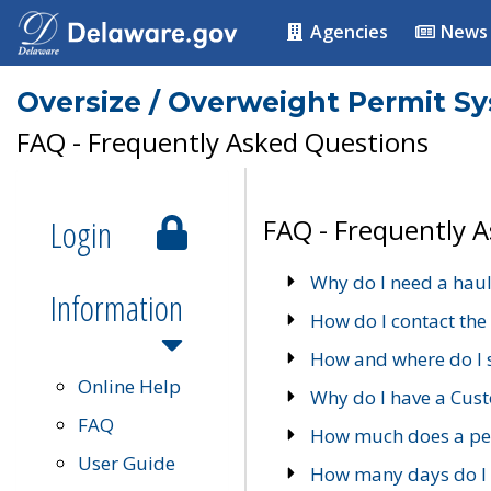
Agencies
News
Oversize / Overweight Permit S
FAQ - Frequently Asked Questions
Login
FAQ - Frequently 
Why do I need a haul
Information
How do I contact the
How and where do I 
Online Help
Why do I have a Cu
FAQ
How much does a per
User Guide
How many days do I