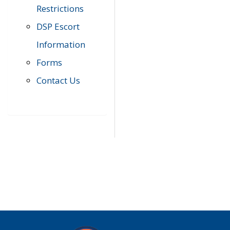
Restrictions
DSP Escort
Information
Forms
Contact Us