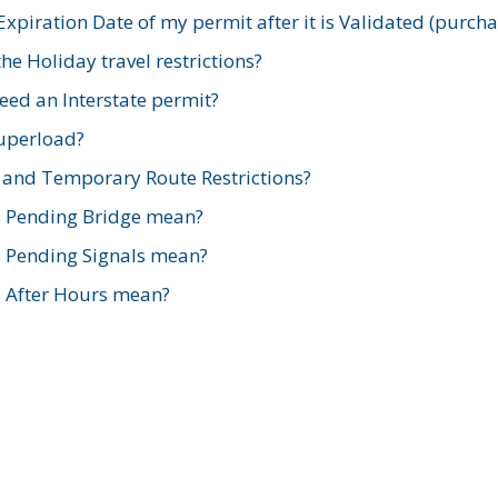
xpiration Date of my permit after it is Validated (purch
e Holiday travel restrictions?
ed an Interstate permit?
Superload?
and Temporary Route Restrictions?
s Pending Bridge mean?
s Pending Signals mean?
s After Hours mean?