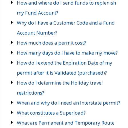
How and where do I send funds to replenish
my Fund Account?
Why do I have a Customer Code and a Fund
Account Number?
How much does a permit cost?
How many days do I have to make my move?
How do I extend the Expiration Date of my
permit after it is Validated (purchased)?
How do I determine the Holiday travel
restrictions?
When and why do I need an Interstate permit?
What constitutes a Superload?
What are Permanent and Temporary Route