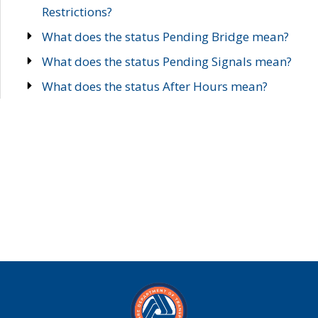
Restrictions?
What does the status Pending Bridge mean?
What does the status Pending Signals mean?
What does the status After Hours mean?