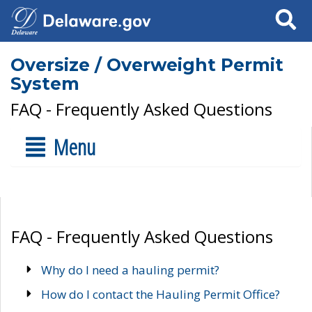
Search
Oversize / Overweight Permit
System
FAQ - Frequently Asked Questions
Menu
FAQ - Frequently Asked Questions
Why do I need a hauling permit?
How do I contact the Hauling Permit Office?