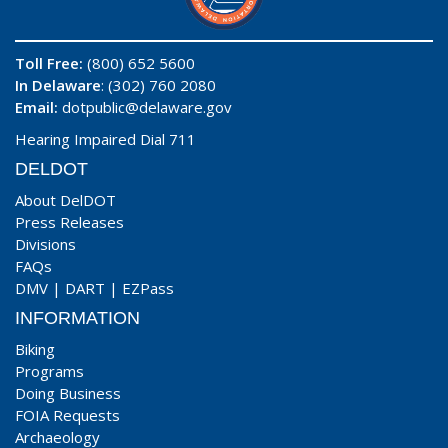
Toll Free:
(800) 652 5600
In Delaware
: (302) 760 2080
Email:
dotpublic@delaware.gov
Hearing Impaired Dial 711
DELDOT
About DelDOT
Press Releases
Divisions
FAQs
DMV
|
DART
|
EZPass
INFORMATION
Biking
Programs
Doing Business
FOIA Requests
Archaeology