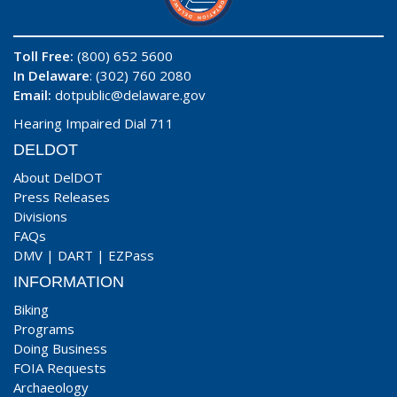
Toll Free:
(800) 652 5600
In Delaware
: (302) 760 2080
Email:
dotpublic@delaware.gov
Hearing Impaired Dial 711
DELDOT
About DelDOT
Press Releases
Divisions
FAQs
DMV
|
DART
|
EZPass
INFORMATION
Biking
Programs
Doing Business
FOIA Requests
Archaeology