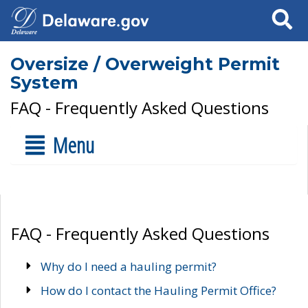
Search
Oversize / Overweight Permit
System
FAQ - Frequently Asked Questions
Menu
FAQ - Frequently Asked Questions
Why do I need a hauling permit?
How do I contact the Hauling Permit Office?