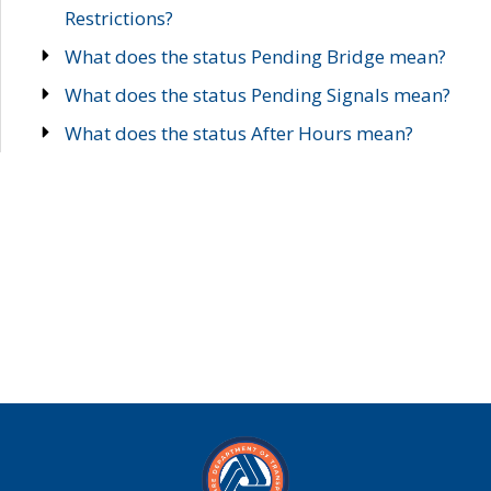
Restrictions?
What does the status Pending Bridge mean?
What does the status Pending Signals mean?
What does the status After Hours mean?