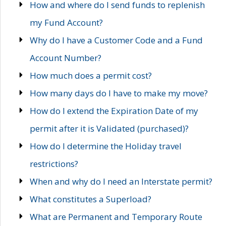
How and where do I send funds to replenish
my Fund Account?
Why do I have a Customer Code and a Fund
Account Number?
How much does a permit cost?
How many days do I have to make my move?
How do I extend the Expiration Date of my
permit after it is Validated (purchased)?
How do I determine the Holiday travel
restrictions?
When and why do I need an Interstate permit?
What constitutes a Superload?
What are Permanent and Temporary Route