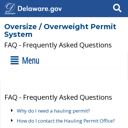
Search
Oversize / Overweight Permit
System
FAQ - Frequently Asked Questions
Menu
FAQ - Frequently Asked Questions
Why do I need a hauling permit?
How do I contact the Hauling Permit Office?