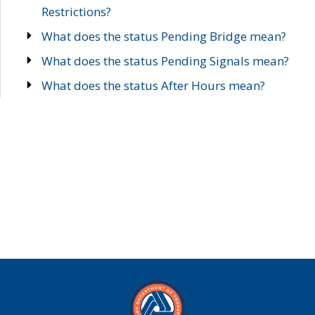
Restrictions?
What does the status Pending Bridge mean?
What does the status Pending Signals mean?
What does the status After Hours mean?