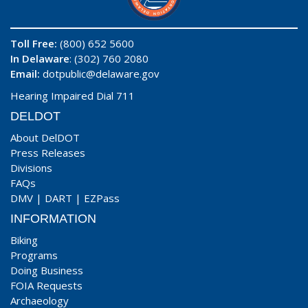
Toll Free:
(800) 652 5600
In Delaware
: (302) 760 2080
Email:
dotpublic@delaware.gov
Hearing Impaired Dial 711
DELDOT
About DelDOT
Press Releases
Divisions
FAQs
DMV
|
DART
|
EZPass
INFORMATION
Biking
Programs
Doing Business
FOIA Requests
Archaeology