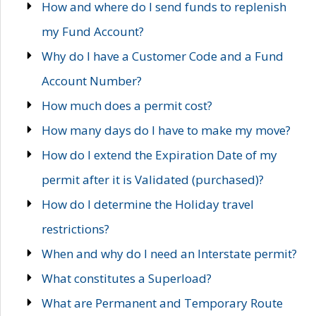
How and where do I send funds to replenish
my Fund Account?
Why do I have a Customer Code and a Fund
Account Number?
How much does a permit cost?
How many days do I have to make my move?
How do I extend the Expiration Date of my
permit after it is Validated (purchased)?
How do I determine the Holiday travel
restrictions?
When and why do I need an Interstate permit?
What constitutes a Superload?
What are Permanent and Temporary Route