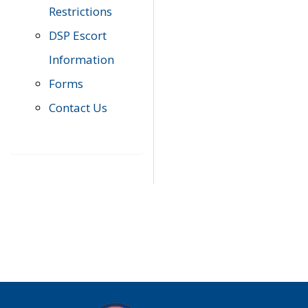
Restrictions
DSP Escort
Information
Forms
Contact Us