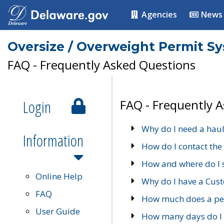
Agencies
News
Oversize / Overweight Permit S
FAQ - Frequently Asked Questions
Login
FAQ - Frequently 
Why do I need a haul
Information
How do I contact the
How and where do I 
Online Help
Why do I have a Cu
FAQ
How much does a per
User Guide
How many days do I