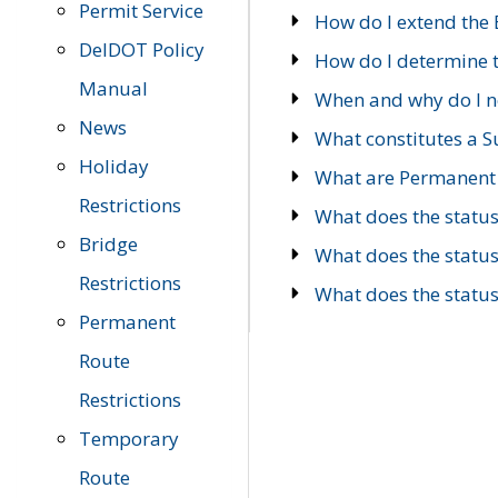
Permit Service
How do I extend the E
DelDOT Policy
How do I determine th
Manual
When and why do I ne
News
What constitutes a 
Holiday
What are Permanent 
Restrictions
What does the statu
Bridge
What does the statu
Restrictions
What does the statu
Permanent
Route
Restrictions
Temporary
Route