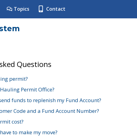
Topics
Contact
ystem
Asked Questions
ing permit?
 Hauling Permit Office?
send funds to replenish my Fund Account?
stomer Code and a Fund Account Number?
mit cost?
 have to make my move?