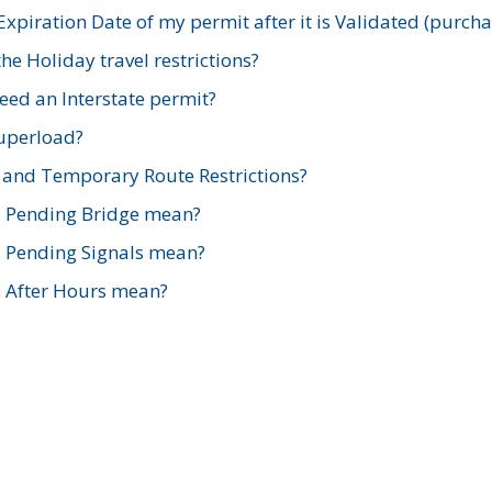
xpiration Date of my permit after it is Validated (purch
e Holiday travel restrictions?
ed an Interstate permit?
Superload?
and Temporary Route Restrictions?
s Pending Bridge mean?
s Pending Signals mean?
s After Hours mean?