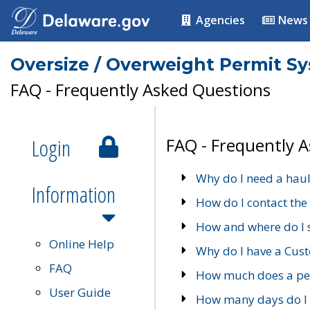
Agencies
News
Oversize / Overweight Permit S
FAQ - Frequently Asked Questions
Login
FAQ - Frequently 
Why do I need a haul
Information
How do I contact the
How and where do I 
Online Help
Why do I have a Cu
FAQ
How much does a per
User Guide
How many days do I