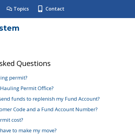
Topics
Contact
ystem
Asked Questions
ing permit?
 Hauling Permit Office?
send funds to replenish my Fund Account?
stomer Code and a Fund Account Number?
mit cost?
 have to make my move?