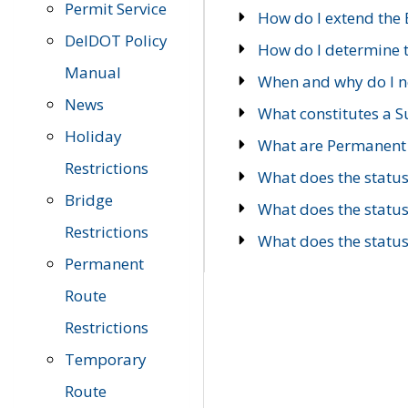
Permit Service
How do I extend the E
DelDOT Policy
How do I determine th
Manual
When and why do I ne
News
What constitutes a 
Holiday
What are Permanent 
Restrictions
What does the statu
Bridge
What does the statu
Restrictions
What does the statu
Permanent
Route
Restrictions
Temporary
Route