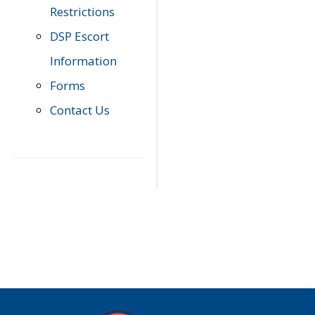
Restrictions
DSP Escort
Information
Forms
Contact Us