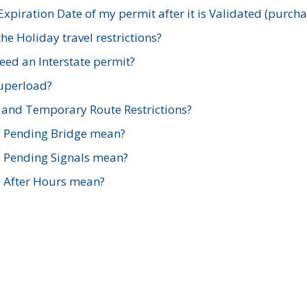
xpiration Date of my permit after it is Validated (purch
e Holiday travel restrictions?
ed an Interstate permit?
Superload?
and Temporary Route Restrictions?
s Pending Bridge mean?
s Pending Signals mean?
s After Hours mean?