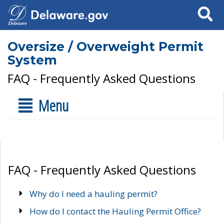
Search
Oversize / Overweight Permit
System
FAQ - Frequently Asked Questions
Menu
FAQ - Frequently Asked Questions
Why do I need a hauling permit?
How do I contact the Hauling Permit Office?