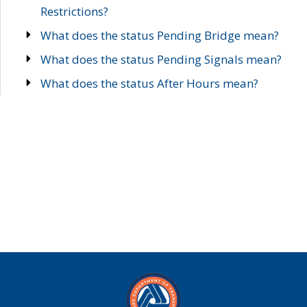
Restrictions?
What does the status Pending Bridge mean?
What does the status Pending Signals mean?
What does the status After Hours mean?