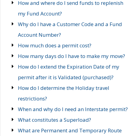
How and where do I send funds to replenish
my Fund Account?
Why do I have a Customer Code and a Fund
Account Number?
How much does a permit cost?
How many days do I have to make my move?
How do I extend the Expiration Date of my
permit after it is Validated (purchased)?
How do I determine the Holiday travel
restrictions?
When and why do I need an Interstate permit?
What constitutes a Superload?
What are Permanent and Temporary Route