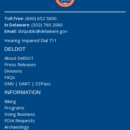
Toll Free:
(800) 652 5600
In Delaware
: (302) 760 2080
Email:
dotpublic@delaware.gov
Hearing Impaired Dial 711
DELDOT
About DelDOT
Press Releases
Divisions
FAQs
DMV
|
DART
|
EZPass
INFORMATION
Biking
Programs
Doing Business
FOIA Requests
Archaeology