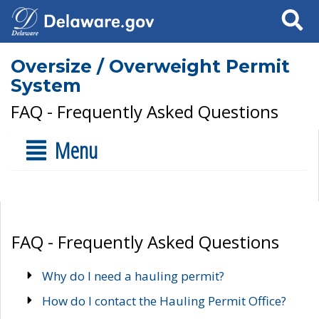
Search
Oversize / Overweight Permit
System
FAQ - Frequently Asked Questions
Menu
FAQ - Frequently Asked Questions
Why do I need a hauling permit?
How do I contact the Hauling Permit Office?