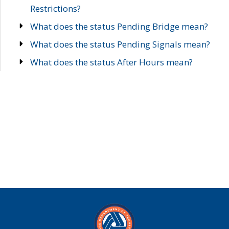
Restrictions?
What does the status Pending Bridge mean?
What does the status Pending Signals mean?
What does the status After Hours mean?