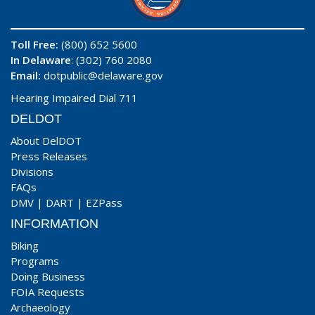
Toll Free:
(800) 652 5600
In Delaware
: (302) 760 2080
Email:
dotpublic@delaware.gov
Hearing Impaired Dial 711
DELDOT
About DelDOT
Press Releases
Divisions
FAQs
DMV
|
DART
|
EZPass
INFORMATION
Biking
Programs
Doing Business
FOIA Requests
Archaeology