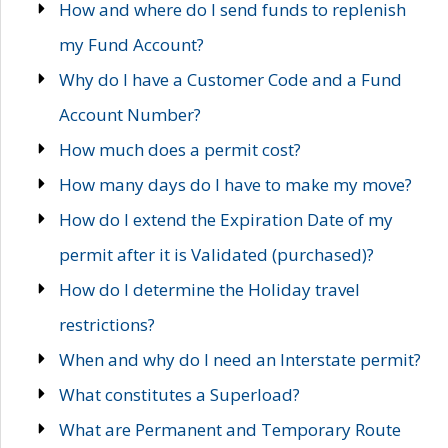
How and where do I send funds to replenish
my Fund Account?
Why do I have a Customer Code and a Fund
Account Number?
How much does a permit cost?
How many days do I have to make my move?
How do I extend the Expiration Date of my
permit after it is Validated (purchased)?
How do I determine the Holiday travel
restrictions?
When and why do I need an Interstate permit?
What constitutes a Superload?
What are Permanent and Temporary Route