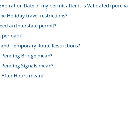
xpiration Date of my permit after it is Validated (purch
e Holiday travel restrictions?
ed an Interstate permit?
Superload?
and Temporary Route Restrictions?
s Pending Bridge mean?
s Pending Signals mean?
s After Hours mean?