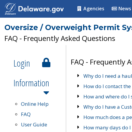
Agencies
News
Oversize / Overweight Permit S
FAQ - Frequently Asked Questions
Login
FAQ - Frequently 
Why do I need a haul
Information
How do I contact the
How and where do I 
Online Help
Why do I have a Cu
FAQ
How much does a per
User Guide
How many days do I