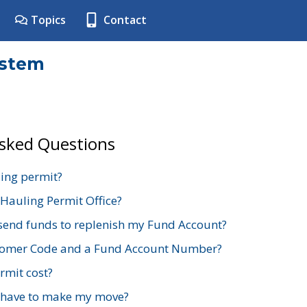
Topics
Contact
ystem
Asked Questions
ing permit?
 Hauling Permit Office?
send funds to replenish my Fund Account?
stomer Code and a Fund Account Number?
mit cost?
 have to make my move?