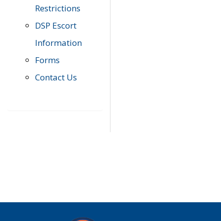
Restrictions
DSP Escort
Information
Forms
Contact Us