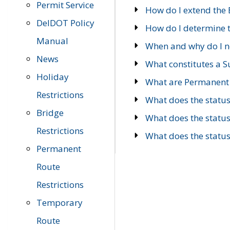
Permit Service
How do I extend the E
DelDOT Policy
How do I determine th
Manual
When and why do I ne
News
What constitutes a 
Holiday
What are Permanent 
Restrictions
What does the statu
Bridge
What does the statu
Restrictions
What does the statu
Permanent
Route
Restrictions
Temporary
Route