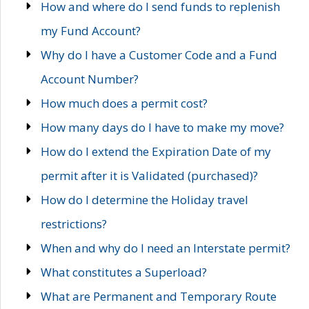
How and where do I send funds to replenish
my Fund Account?
Why do I have a Customer Code and a Fund
Account Number?
How much does a permit cost?
How many days do I have to make my move?
How do I extend the Expiration Date of my
permit after it is Validated (purchased)?
How do I determine the Holiday travel
restrictions?
When and why do I need an Interstate permit?
What constitutes a Superload?
What are Permanent and Temporary Route