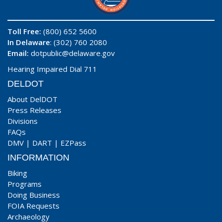
Toll Free:
(800) 652 5600
In Delaware
: (302) 760 2080
Email:
dotpublic@delaware.gov
Hearing Impaired Dial 711
DELDOT
About DelDOT
Press Releases
Divisions
FAQs
DMV
|
DART
|
EZPass
INFORMATION
Biking
Programs
Doing Business
FOIA Requests
Archaeology