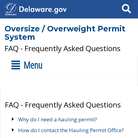
Search
Oversize / Overweight Permit
System
FAQ - Frequently Asked Questions
Menu
FAQ - Frequently Asked Questions
Why do I need a hauling permit?
How do I contact the Hauling Permit Office?