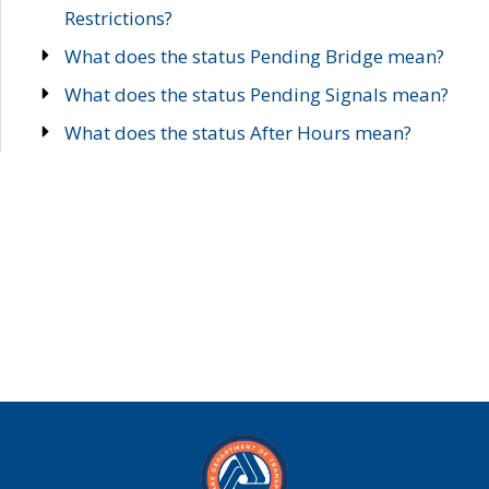
Restrictions?
What does the status Pending Bridge mean?
What does the status Pending Signals mean?
What does the status After Hours mean?