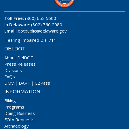
Toll Free:
(800) 652 5600
In Delaware
: (302) 760 2080
Email:
dotpublic@delaware.gov
Hearing Impaired Dial 711
DELDOT
About DelDOT
Press Releases
Divisions
FAQs
DMV
|
DART
|
EZPass
INFORMATION
Biking
Programs
Doing Business
FOIA Requests
Archaeology