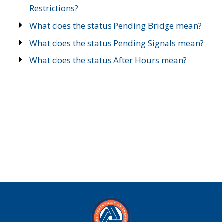
Restrictions?
What does the status Pending Bridge mean?
What does the status Pending Signals mean?
What does the status After Hours mean?