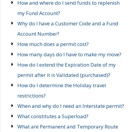
How and where do I send funds to replenish
my Fund Account?
Why do I have a Customer Code and a Fund
Account Number?
How much does a permit cost?
How many days do I have to make my move?
How do I extend the Expiration Date of my
permit after it is Validated (purchased)?
How do I determine the Holiday travel
restrictions?
When and why do I need an Interstate permit?
What constitutes a Superload?
What are Permanent and Temporary Route