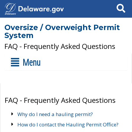
Search
Oversize / Overweight Permit
System
FAQ - Frequently Asked Questions
Menu
FAQ - Frequently Asked Questions
Why do I need a hauling permit?
How do I contact the Hauling Permit Office?