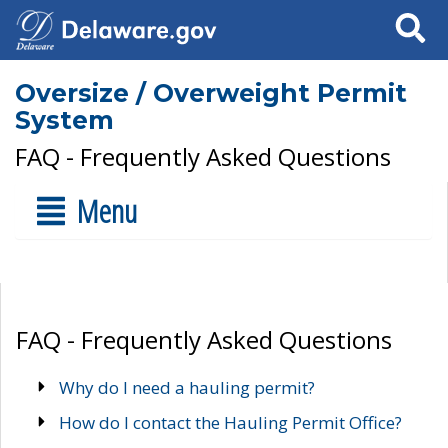
Search
Oversize / Overweight Permit
System
FAQ - Frequently Asked Questions
Menu
FAQ - Frequently Asked Questions
Why do I need a hauling permit?
How do I contact the Hauling Permit Office?