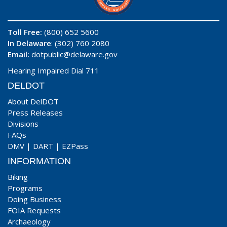
Toll Free:
(800) 652 5600
In Delaware
: (302) 760 2080
Email:
dotpublic@delaware.gov
Hearing Impaired Dial 711
DELDOT
About DelDOT
Press Releases
Divisions
FAQs
DMV
|
DART
|
EZPass
INFORMATION
Biking
Programs
Doing Business
FOIA Requests
Archaeology