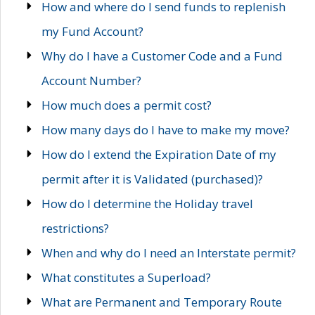
How and where do I send funds to replenish
my Fund Account?
Why do I have a Customer Code and a Fund
Account Number?
How much does a permit cost?
How many days do I have to make my move?
How do I extend the Expiration Date of my
permit after it is Validated (purchased)?
How do I determine the Holiday travel
restrictions?
When and why do I need an Interstate permit?
What constitutes a Superload?
What are Permanent and Temporary Route