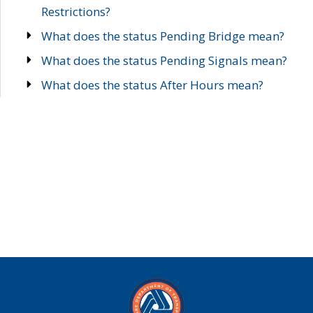
Restrictions?
What does the status Pending Bridge mean?
What does the status Pending Signals mean?
What does the status After Hours mean?