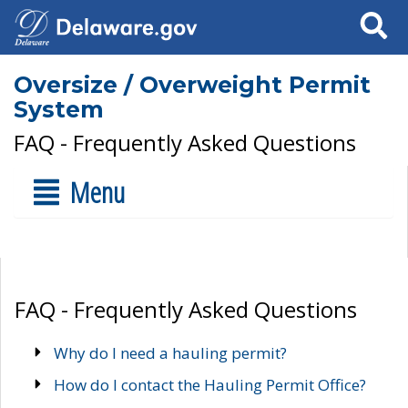
Search
Oversize / Overweight Permit
System
FAQ - Frequently Asked Questions
Menu
FAQ - Frequently Asked Questions
Why do I need a hauling permit?
How do I contact the Hauling Permit Office?