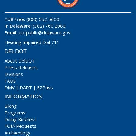
Toll Free:
(800) 652 5600
In Delaware
: (302) 760 2080
Email:
dotpublic@delaware.gov
Hearing Impaired Dial 711
DELDOT
About DelDOT
Press Releases
Divisions
FAQs
DMV
|
DART
|
EZPass
INFORMATION
Biking
Programs
Doing Business
FOIA Requests
Archaeology