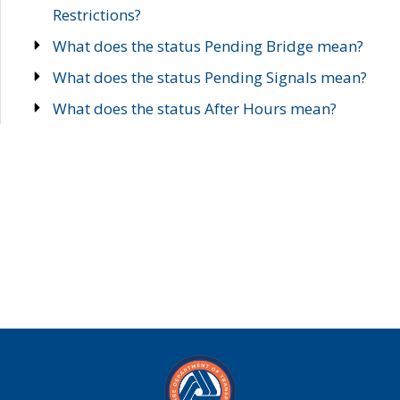
Restrictions?
What does the status Pending Bridge mean?
What does the status Pending Signals mean?
What does the status After Hours mean?