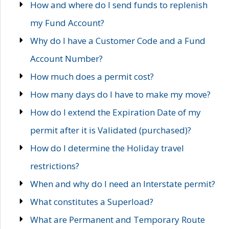
How and where do I send funds to replenish
my Fund Account?
Why do I have a Customer Code and a Fund
Account Number?
How much does a permit cost?
How many days do I have to make my move?
How do I extend the Expiration Date of my
permit after it is Validated (purchased)?
How do I determine the Holiday travel
restrictions?
When and why do I need an Interstate permit?
What constitutes a Superload?
What are Permanent and Temporary Route