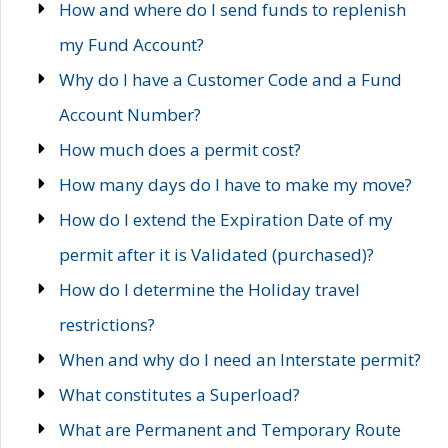
How and where do I send funds to replenish
my Fund Account?
Why do I have a Customer Code and a Fund
Account Number?
How much does a permit cost?
How many days do I have to make my move?
How do I extend the Expiration Date of my
permit after it is Validated (purchased)?
How do I determine the Holiday travel
restrictions?
When and why do I need an Interstate permit?
What constitutes a Superload?
What are Permanent and Temporary Route