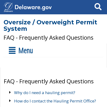
Search
Oversize / Overweight Permit
System
FAQ - Frequently Asked Questions
Menu
FAQ - Frequently Asked Questions
Why do I need a hauling permit?
How do I contact the Hauling Permit Office?