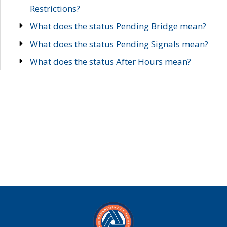
Restrictions?
What does the status Pending Bridge mean?
What does the status Pending Signals mean?
What does the status After Hours mean?