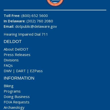
Toll Free:
(800) 652 5600
In Delaware
: (302) 760 2080
Email:
dotpublic@delaware.gov
Hearing Impaired Dial 711
DELDOT
About DelDOT
Press Releases
Divisions
FAQs
DMV
|
DART
|
EZPass
INFORMATION
Biking
Programs
Doing Business
FOIA Requests
Archaeology