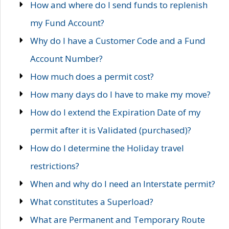
How and where do I send funds to replenish
my Fund Account?
Why do I have a Customer Code and a Fund
Account Number?
How much does a permit cost?
How many days do I have to make my move?
How do I extend the Expiration Date of my
permit after it is Validated (purchased)?
How do I determine the Holiday travel
restrictions?
When and why do I need an Interstate permit?
What constitutes a Superload?
What are Permanent and Temporary Route