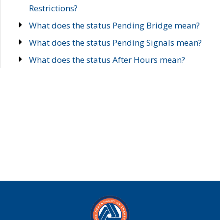
Restrictions?
What does the status Pending Bridge mean?
What does the status Pending Signals mean?
What does the status After Hours mean?