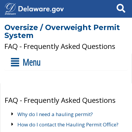
Search
Oversize / Overweight Permit
System
FAQ - Frequently Asked Questions
Menu
FAQ - Frequently Asked Questions
Why do I need a hauling permit?
How do I contact the Hauling Permit Office?