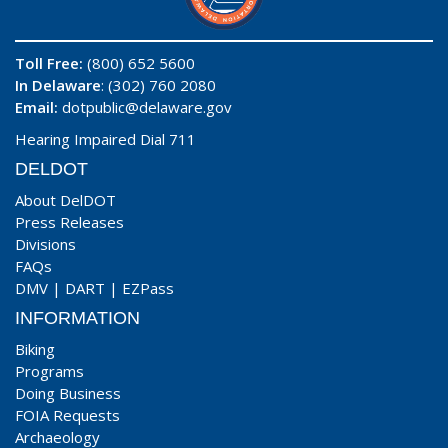
Toll Free:
(800) 652 5600
In Delaware
: (302) 760 2080
Email:
dotpublic@delaware.gov
Hearing Impaired Dial 711
DELDOT
About DelDOT
Press Releases
Divisions
FAQs
DMV
|
DART
|
EZPass
INFORMATION
Biking
Programs
Doing Business
FOIA Requests
Archaeology