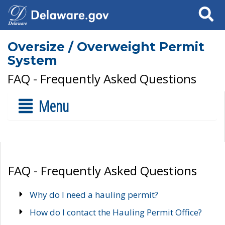
Search
Oversize / Overweight Permit
System
FAQ - Frequently Asked Questions
Menu
FAQ - Frequently Asked Questions
Why do I need a hauling permit?
How do I contact the Hauling Permit Office?