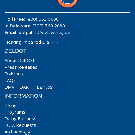
Toll Free:
(800) 652 5600
In Delaware
: (302) 760 2080
Email:
dotpublic@delaware.gov
Hearing Impaired Dial 711
DELDOT
About DelDOT
Press Releases
Divisions
FAQs
DMV
|
DART
|
EZPass
INFORMATION
Biking
Programs
Doing Business
FOIA Requests
Archaeology