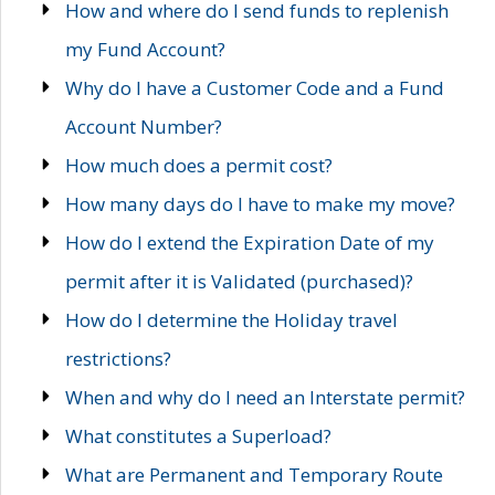
How and where do I send funds to replenish
my Fund Account?
Why do I have a Customer Code and a Fund
Account Number?
How much does a permit cost?
How many days do I have to make my move?
How do I extend the Expiration Date of my
permit after it is Validated (purchased)?
How do I determine the Holiday travel
restrictions?
When and why do I need an Interstate permit?
What constitutes a Superload?
What are Permanent and Temporary Route