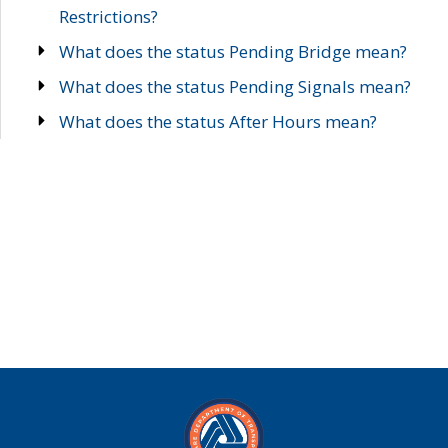
Restrictions?
What does the status Pending Bridge mean?
What does the status Pending Signals mean?
What does the status After Hours mean?