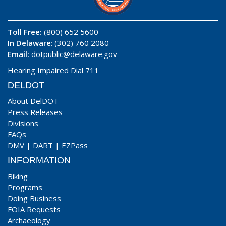
Toll Free:
(800) 652 5600
In Delaware
: (302) 760 2080
Email:
dotpublic@delaware.gov
Hearing Impaired Dial 711
DELDOT
About DelDOT
Press Releases
Divisions
FAQs
DMV
|
DART
|
EZPass
INFORMATION
Biking
Programs
Doing Business
FOIA Requests
Archaeology