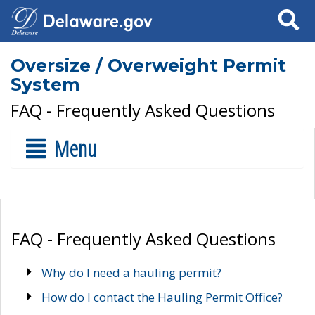
Search
Oversize / Overweight Permit
System
FAQ - Frequently Asked Questions
Menu
FAQ - Frequently Asked Questions
Why do I need a hauling permit?
How do I contact the Hauling Permit Office?