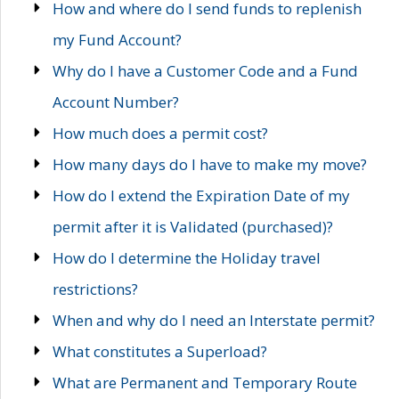
How and where do I send funds to replenish
my Fund Account?
Why do I have a Customer Code and a Fund
Account Number?
How much does a permit cost?
How many days do I have to make my move?
How do I extend the Expiration Date of my
permit after it is Validated (purchased)?
How do I determine the Holiday travel
restrictions?
When and why do I need an Interstate permit?
What constitutes a Superload?
What are Permanent and Temporary Route