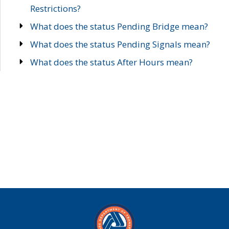
Restrictions?
What does the status Pending Bridge mean?
What does the status Pending Signals mean?
What does the status After Hours mean?