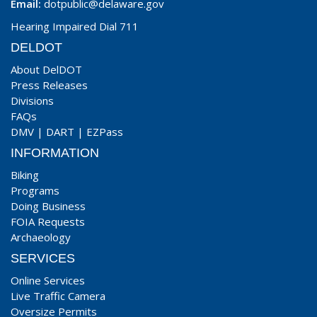
Email:
dotpublic@delaware.gov
Hearing Impaired Dial 711
DELDOT
About DelDOT
Press Releases
Divisions
FAQs
DMV
|
DART
|
EZPass
INFORMATION
Biking
Programs
Doing Business
FOIA Requests
Archaeology
SERVICES
Online Services
Live Traffic Camera
Oversize Permits