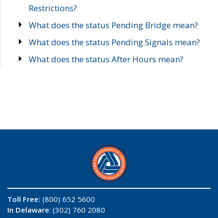
Restrictions?
What does the status Pending Bridge mean?
What does the status Pending Signals mean?
What does the status After Hours mean?
Toll Free:
(800) 652 5600
In Delaware
: (302) 760 2080