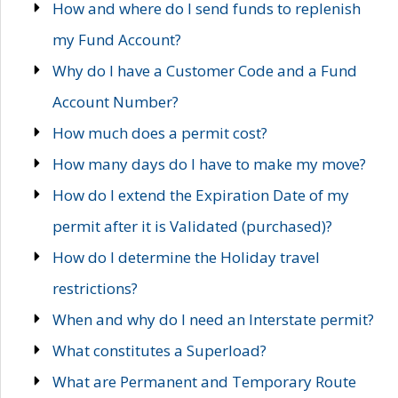
How and where do I send funds to replenish
my Fund Account?
Why do I have a Customer Code and a Fund
Account Number?
How much does a permit cost?
How many days do I have to make my move?
How do I extend the Expiration Date of my
permit after it is Validated (purchased)?
How do I determine the Holiday travel
restrictions?
When and why do I need an Interstate permit?
What constitutes a Superload?
What are Permanent and Temporary Route