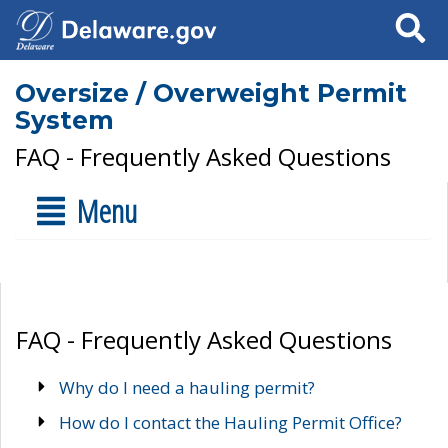
Search
Oversize / Overweight Permit
System
FAQ - Frequently Asked Questions
Menu
FAQ - Frequently Asked Questions
Why do I need a hauling permit?
How do I contact the Hauling Permit Office?