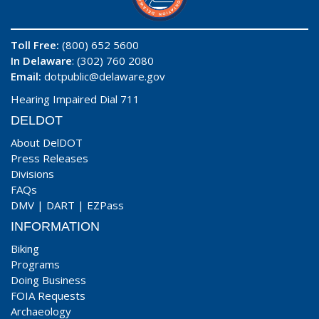
Toll Free:
(800) 652 5600
In Delaware
: (302) 760 2080
Email:
dotpublic@delaware.gov
Hearing Impaired Dial 711
DELDOT
About DelDOT
Press Releases
Divisions
FAQs
DMV
|
DART
|
EZPass
INFORMATION
Biking
Programs
Doing Business
FOIA Requests
Archaeology