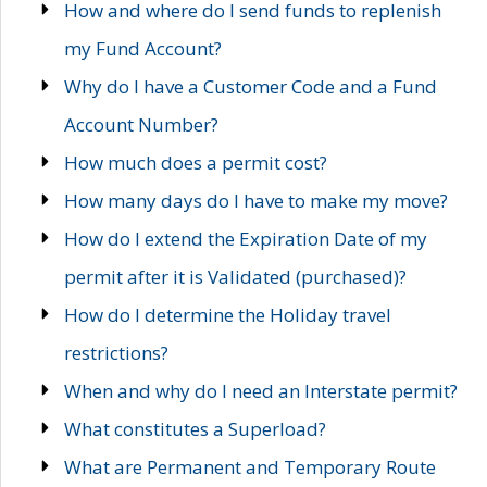
How and where do I send funds to replenish
my Fund Account?
Why do I have a Customer Code and a Fund
Account Number?
How much does a permit cost?
How many days do I have to make my move?
How do I extend the Expiration Date of my
permit after it is Validated (purchased)?
How do I determine the Holiday travel
restrictions?
When and why do I need an Interstate permit?
What constitutes a Superload?
What are Permanent and Temporary Route