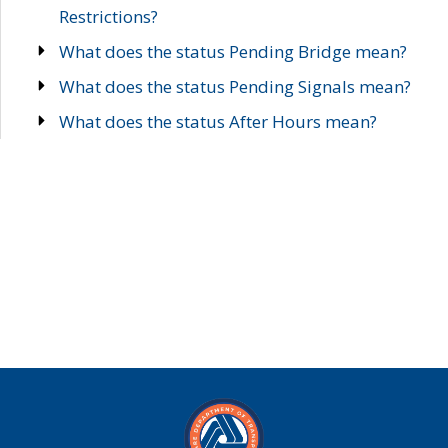
Restrictions?
What does the status Pending Bridge mean?
What does the status Pending Signals mean?
What does the status After Hours mean?