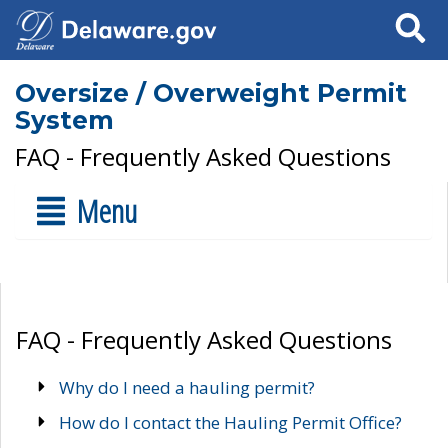
Search
Oversize / Overweight Permit
System
FAQ - Frequently Asked Questions
Menu
FAQ - Frequently Asked Questions
Why do I need a hauling permit?
How do I contact the Hauling Permit Office?