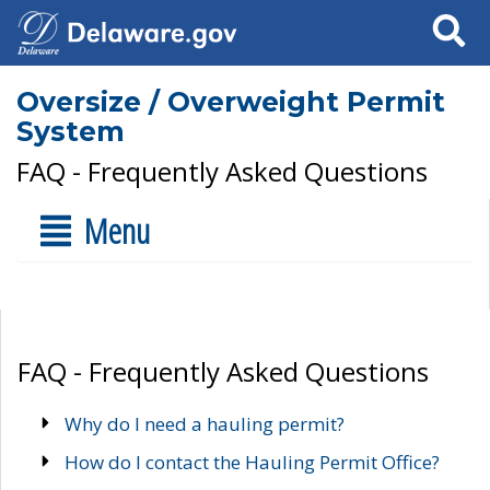
Search
Oversize / Overweight Permit
System
FAQ - Frequently Asked Questions
Menu
FAQ - Frequently Asked Questions
Why do I need a hauling permit?
How do I contact the Hauling Permit Office?