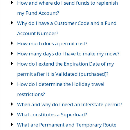
How and where do I send funds to replenish
my Fund Account?
Why do I have a Customer Code and a Fund
Account Number?
How much does a permit cost?
How many days do I have to make my move?
How do I extend the Expiration Date of my
permit after it is Validated (purchased)?
How do I determine the Holiday travel
restrictions?
When and why do I need an Interstate permit?
What constitutes a Superload?
What are Permanent and Temporary Route