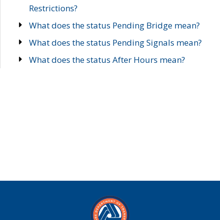
Restrictions?
What does the status Pending Bridge mean?
What does the status Pending Signals mean?
What does the status After Hours mean?