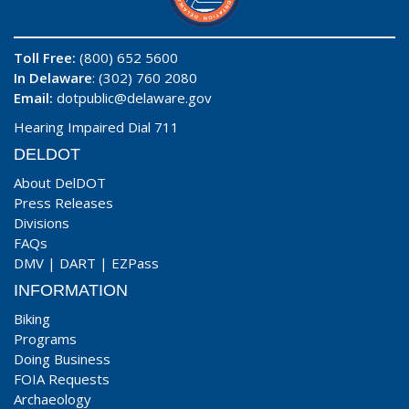
Toll Free:
(800) 652 5600
In Delaware
: (302) 760 2080
Email:
dotpublic@delaware.gov
Hearing Impaired Dial 711
DELDOT
About DelDOT
Press Releases
Divisions
FAQs
DMV
|
DART
|
EZPass
INFORMATION
Biking
Programs
Doing Business
FOIA Requests
Archaeology