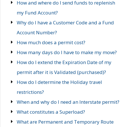
How and where do I send funds to replenish
my Fund Account?
Why do I have a Customer Code and a Fund
Account Number?
How much does a permit cost?
How many days do I have to make my move?
How do I extend the Expiration Date of my
permit after it is Validated (purchased)?
How do I determine the Holiday travel
restrictions?
When and why do I need an Interstate permit?
What constitutes a Superload?
What are Permanent and Temporary Route