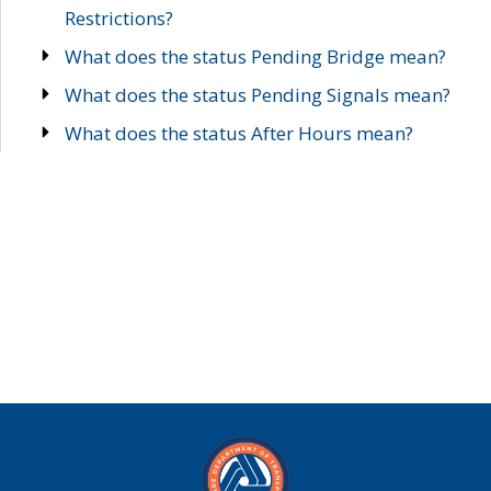
Restrictions?
What does the status Pending Bridge mean?
What does the status Pending Signals mean?
What does the status After Hours mean?