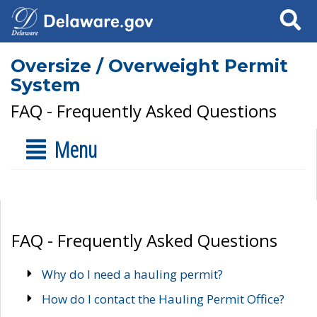
Search
Oversize / Overweight Permit
System
FAQ - Frequently Asked Questions
Menu
FAQ - Frequently Asked Questions
Why do I need a hauling permit?
How do I contact the Hauling Permit Office?