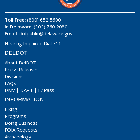
Toll Free:
(800) 652 5600
In Delaware
: (302) 760 2080
Email:
dotpublic@delaware.gov
Hearing Impaired Dial 711
DELDOT
About DelDOT
Press Releases
Divisions
FAQs
DMV
|
DART
|
EZPass
INFORMATION
Biking
Programs
Doing Business
FOIA Requests
Archaeology