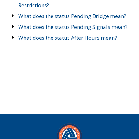
Restrictions?
What does the status Pending Bridge mean?
What does the status Pending Signals mean?
What does the status After Hours mean?