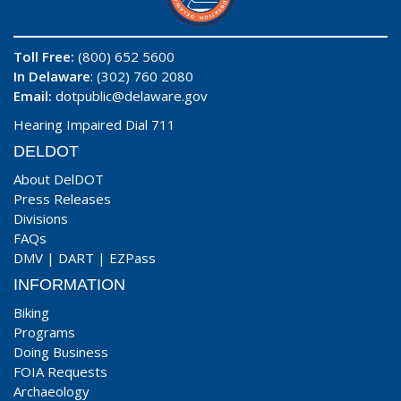
Toll Free:
(800) 652 5600
In Delaware
: (302) 760 2080
Email:
dotpublic@delaware.gov
Hearing Impaired Dial 711
DELDOT
About DelDOT
Press Releases
Divisions
FAQs
DMV
|
DART
|
EZPass
INFORMATION
Biking
Programs
Doing Business
FOIA Requests
Archaeology