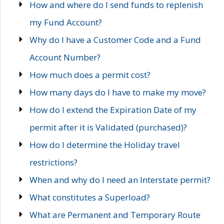
How and where do I send funds to replenish
my Fund Account?
Why do I have a Customer Code and a Fund
Account Number?
How much does a permit cost?
How many days do I have to make my move?
How do I extend the Expiration Date of my
permit after it is Validated (purchased)?
How do I determine the Holiday travel
restrictions?
When and why do I need an Interstate permit?
What constitutes a Superload?
What are Permanent and Temporary Route