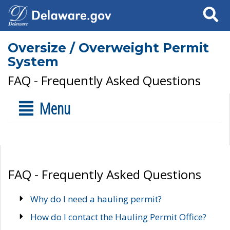
Search
Oversize / Overweight Permit
System
FAQ - Frequently Asked Questions
Menu
FAQ - Frequently Asked Questions
Why do I need a hauling permit?
How do I contact the Hauling Permit Office?