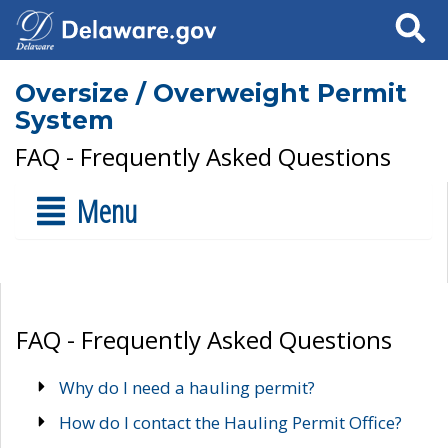
Search
Oversize / Overweight Permit
System
FAQ - Frequently Asked Questions
Menu
FAQ - Frequently Asked Questions
Why do I need a hauling permit?
How do I contact the Hauling Permit Office?