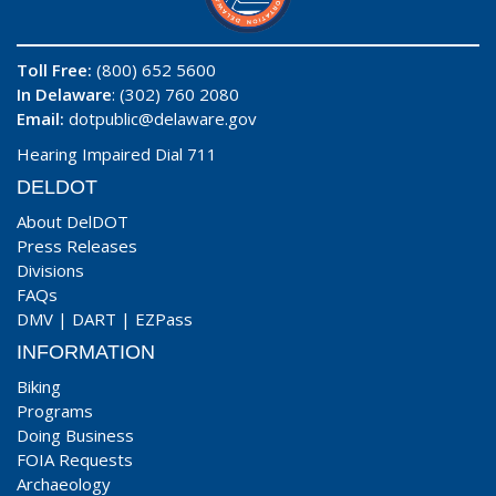
Toll Free:
(800) 652 5600
In Delaware
: (302) 760 2080
Email:
dotpublic@delaware.gov
Hearing Impaired Dial 711
DELDOT
About DelDOT
Press Releases
Divisions
FAQs
DMV
|
DART
|
EZPass
INFORMATION
Biking
Programs
Doing Business
FOIA Requests
Archaeology