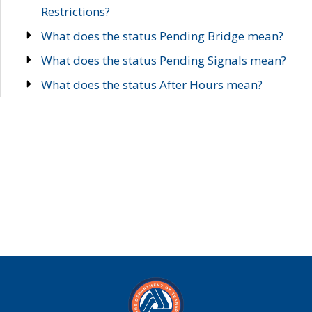
Restrictions?
What does the status Pending Bridge mean?
What does the status Pending Signals mean?
What does the status After Hours mean?