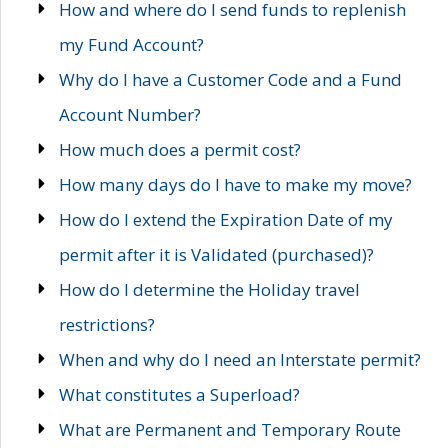
How and where do I send funds to replenish
my Fund Account?
Why do I have a Customer Code and a Fund
Account Number?
How much does a permit cost?
How many days do I have to make my move?
How do I extend the Expiration Date of my
permit after it is Validated (purchased)?
How do I determine the Holiday travel
restrictions?
When and why do I need an Interstate permit?
What constitutes a Superload?
What are Permanent and Temporary Route