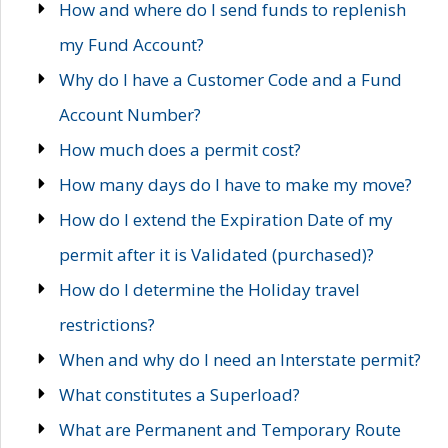
How and where do I send funds to replenish
my Fund Account?
Why do I have a Customer Code and a Fund
Account Number?
How much does a permit cost?
How many days do I have to make my move?
How do I extend the Expiration Date of my
permit after it is Validated (purchased)?
How do I determine the Holiday travel
restrictions?
When and why do I need an Interstate permit?
What constitutes a Superload?
What are Permanent and Temporary Route