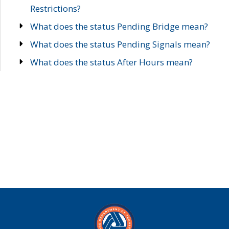
Restrictions?
What does the status Pending Bridge mean?
What does the status Pending Signals mean?
What does the status After Hours mean?