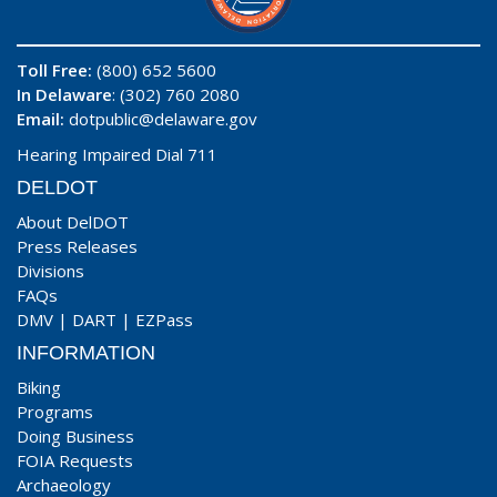
Toll Free:
(800) 652 5600
In Delaware
: (302) 760 2080
Email:
dotpublic@delaware.gov
Hearing Impaired Dial 711
DELDOT
About DelDOT
Press Releases
Divisions
FAQs
DMV
|
DART
|
EZPass
INFORMATION
Biking
Programs
Doing Business
FOIA Requests
Archaeology