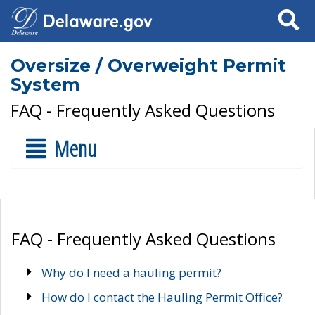
Search
Oversize / Overweight Permit
System
FAQ - Frequently Asked Questions
Menu
FAQ - Frequently Asked Questions
Why do I need a hauling permit?
How do I contact the Hauling Permit Office?