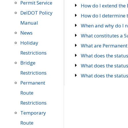
Permit Service
How do I extend the E
DelDOT Policy
How do I determine th
Manual
When and why do I ne
News
What constitutes a 
Holiday
What are Permanent 
Restrictions
What does the statu
Bridge
What does the statu
Restrictions
What does the statu
Permanent
Route
Restrictions
Temporary
Route