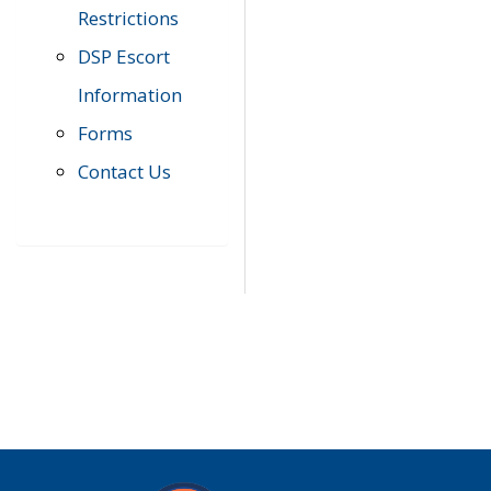
Restrictions
DSP Escort
Information
Forms
Contact Us