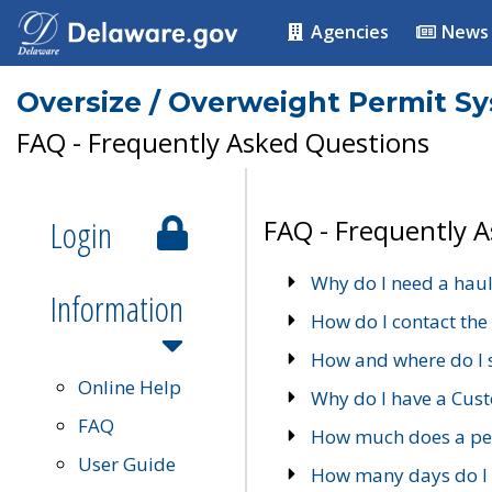
Agencies
News
Oversize / Overweight Permit S
FAQ - Frequently Asked Questions
Login
FAQ - Frequently 
Why do I need a haul
Information
How do I contact the
How and where do I 
Online Help
Why do I have a Cu
FAQ
How much does a per
User Guide
How many days do I