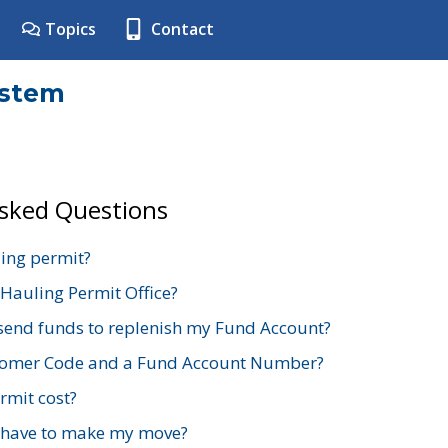
Topics
Contact
ystem
Asked Questions
ing permit?
 Hauling Permit Office?
send funds to replenish my Fund Account?
stomer Code and a Fund Account Number?
mit cost?
 have to make my move?