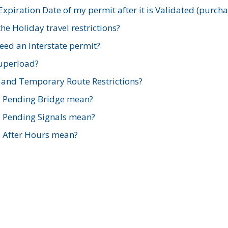
xpiration Date of my permit after it is Validated (purch
e Holiday travel restrictions?
ed an Interstate permit?
Superload?
and Temporary Route Restrictions?
s Pending Bridge mean?
s Pending Signals mean?
s After Hours mean?