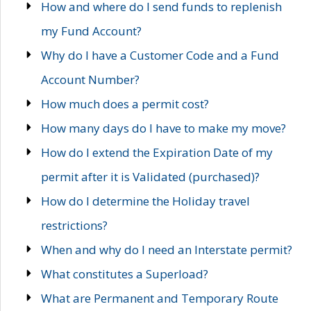
How and where do I send funds to replenish
my Fund Account?
Why do I have a Customer Code and a Fund
Account Number?
How much does a permit cost?
How many days do I have to make my move?
How do I extend the Expiration Date of my
permit after it is Validated (purchased)?
How do I determine the Holiday travel
restrictions?
When and why do I need an Interstate permit?
What constitutes a Superload?
What are Permanent and Temporary Route