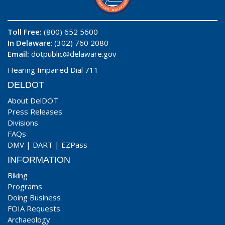
Toll Free:
(800) 652 5600
In Delaware
: (302) 760 2080
Email:
dotpublic@delaware.gov
Hearing Impaired Dial 711
DELDOT
About DelDOT
Press Releases
Divisions
FAQs
DMV
|
DART
|
EZPass
INFORMATION
Biking
Programs
Doing Business
FOIA Requests
Archaeology