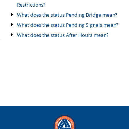
Restrictions?
What does the status Pending Bridge mean?
What does the status Pending Signals mean?
What does the status After Hours mean?