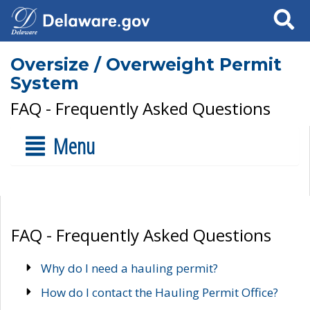
Search
Oversize / Overweight Permit
System
FAQ - Frequently Asked Questions
Menu
FAQ - Frequently Asked Questions
Why do I need a hauling permit?
How do I contact the Hauling Permit Office?