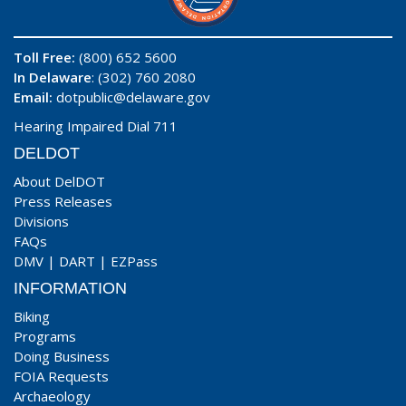
Toll Free:
(800) 652 5600
In Delaware
: (302) 760 2080
Email:
dotpublic@delaware.gov
Hearing Impaired Dial 711
DELDOT
About DelDOT
Press Releases
Divisions
FAQs
DMV
|
DART
|
EZPass
INFORMATION
Biking
Programs
Doing Business
FOIA Requests
Archaeology