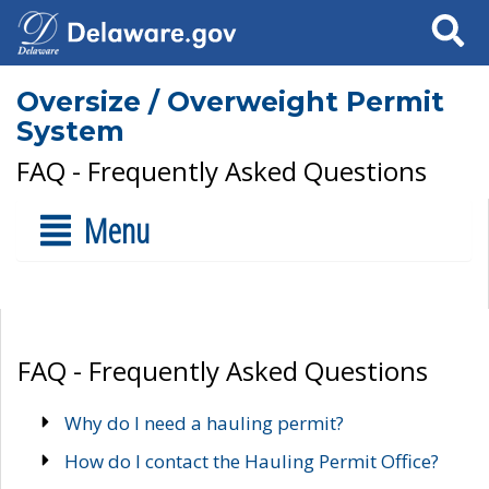
Search
Oversize / Overweight Permit
System
FAQ - Frequently Asked Questions
Menu
FAQ - Frequently Asked Questions
Why do I need a hauling permit?
How do I contact the Hauling Permit Office?