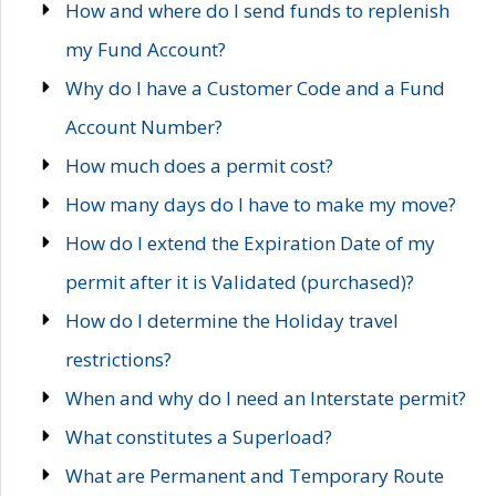
How and where do I send funds to replenish
my Fund Account?
Why do I have a Customer Code and a Fund
Account Number?
How much does a permit cost?
How many days do I have to make my move?
How do I extend the Expiration Date of my
permit after it is Validated (purchased)?
How do I determine the Holiday travel
restrictions?
When and why do I need an Interstate permit?
What constitutes a Superload?
What are Permanent and Temporary Route