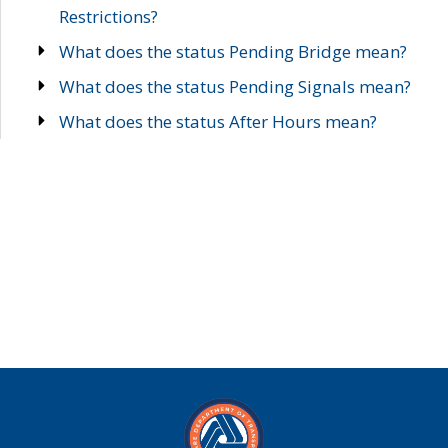
Restrictions?
What does the status Pending Bridge mean?
What does the status Pending Signals mean?
What does the status After Hours mean?