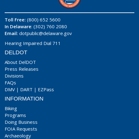
Toll Free:
(800) 652 5600
In Delaware
: (302) 760 2080
Email:
dotpublic@delaware.gov
Hearing Impaired Dial 711
DELDOT
About DelDOT
Press Releases
Divisions
FAQs
DMV
|
DART
|
EZPass
INFORMATION
Biking
Programs
Doing Business
FOIA Requests
Archaeology