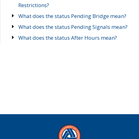
Restrictions?
What does the status Pending Bridge mean?
What does the status Pending Signals mean?
What does the status After Hours mean?