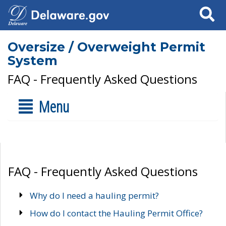
Search
Oversize / Overweight Permit
System
FAQ - Frequently Asked Questions
Menu
FAQ - Frequently Asked Questions
Why do I need a hauling permit?
How do I contact the Hauling Permit Office?