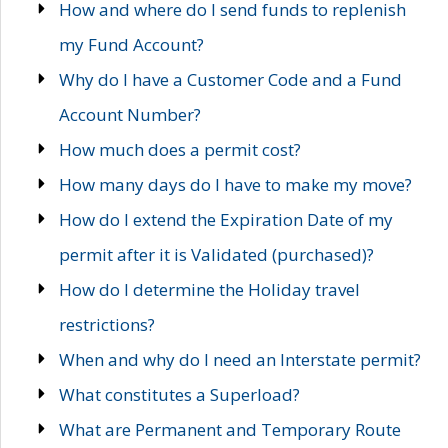
How and where do I send funds to replenish
my Fund Account?
Why do I have a Customer Code and a Fund
Account Number?
How much does a permit cost?
How many days do I have to make my move?
How do I extend the Expiration Date of my
permit after it is Validated (purchased)?
How do I determine the Holiday travel
restrictions?
When and why do I need an Interstate permit?
What constitutes a Superload?
What are Permanent and Temporary Route