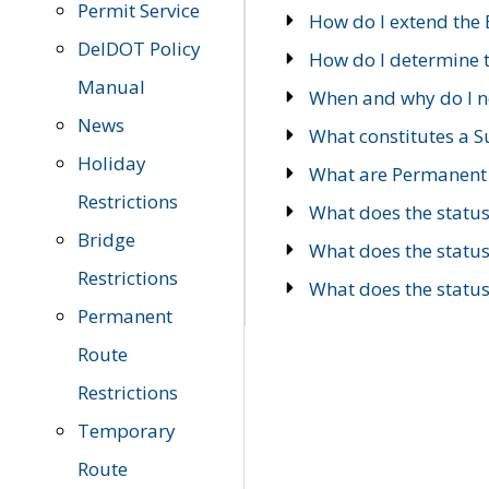
Permit Service
How do I extend the E
DelDOT Policy
How do I determine th
Manual
When and why do I ne
News
What constitutes a 
Holiday
What are Permanent 
Restrictions
What does the statu
Bridge
What does the statu
Restrictions
What does the statu
Permanent
Route
Restrictions
Temporary
Route