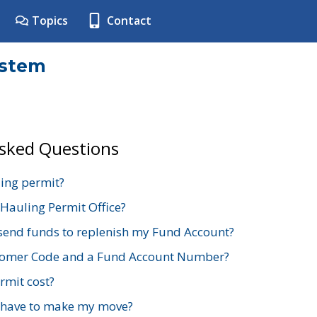
Topics
Contact
ystem
Asked Questions
ing permit?
 Hauling Permit Office?
send funds to replenish my Fund Account?
stomer Code and a Fund Account Number?
mit cost?
 have to make my move?