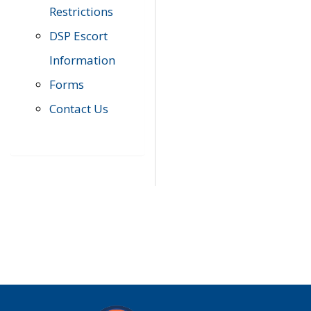
Restrictions
DSP Escort
Information
Forms
Contact Us