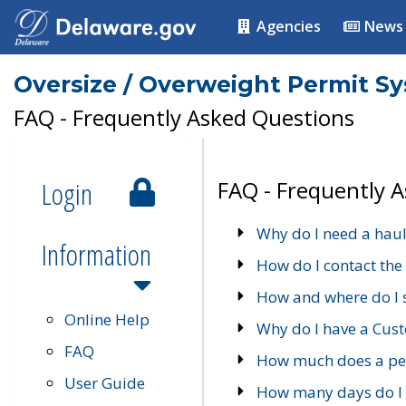
Agencies
News
Oversize / Overweight Permit S
FAQ - Frequently Asked Questions
Login
FAQ - Frequently 
Why do I need a haul
Information
How do I contact the
How and where do I 
Online Help
Why do I have a Cu
FAQ
How much does a per
User Guide
How many days do I