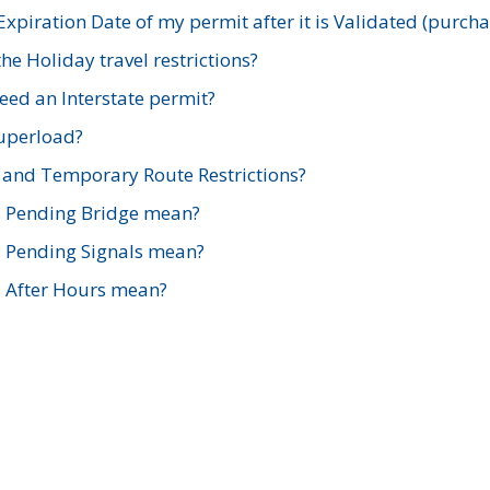
xpiration Date of my permit after it is Validated (purch
e Holiday travel restrictions?
ed an Interstate permit?
Superload?
and Temporary Route Restrictions?
s Pending Bridge mean?
s Pending Signals mean?
s After Hours mean?