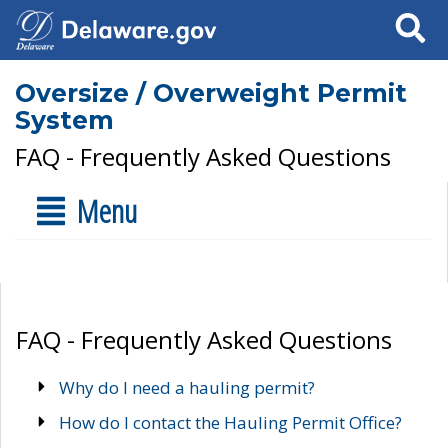
Search
Oversize / Overweight Permit
System
FAQ - Frequently Asked Questions
Menu
FAQ - Frequently Asked Questions
Why do I need a hauling permit?
How do I contact the Hauling Permit Office?