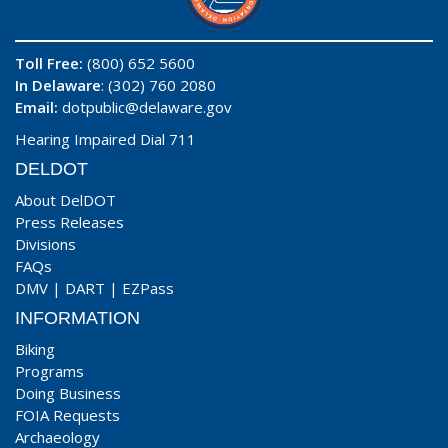
Toll Free:
(800) 652 5600
In Delaware
: (302) 760 2080
Email:
dotpublic@delaware.gov
Hearing Impaired Dial 711
DELDOT
About DelDOT
Press Releases
Divisions
FAQs
DMV
|
DART
|
EZPass
INFORMATION
Biking
Programs
Doing Business
FOIA Requests
Archaeology