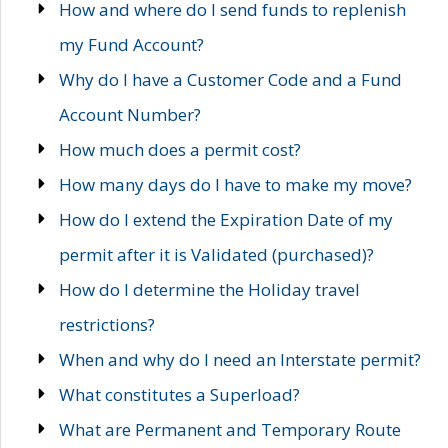
How and where do I send funds to replenish
my Fund Account?
Why do I have a Customer Code and a Fund
Account Number?
How much does a permit cost?
How many days do I have to make my move?
How do I extend the Expiration Date of my
permit after it is Validated (purchased)?
How do I determine the Holiday travel
restrictions?
When and why do I need an Interstate permit?
What constitutes a Superload?
What are Permanent and Temporary Route