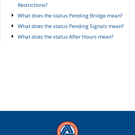
Restrictions?
What does the status Pending Bridge mean?
What does the status Pending Signals mean?
What does the status After Hours mean?