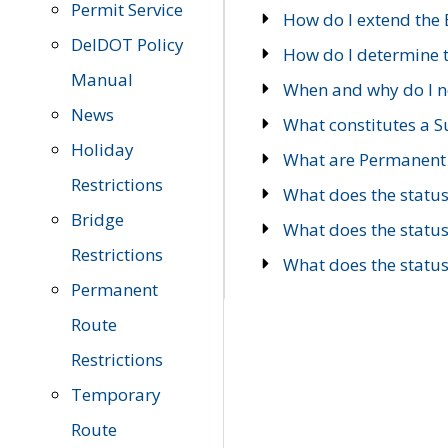
Permit Service
How do I extend the E
DelDOT Policy
How do I determine th
Manual
When and why do I ne
News
What constitutes a 
Holiday
What are Permanent 
Restrictions
What does the statu
Bridge
What does the statu
Restrictions
What does the statu
Permanent
Route
Restrictions
Temporary
Route