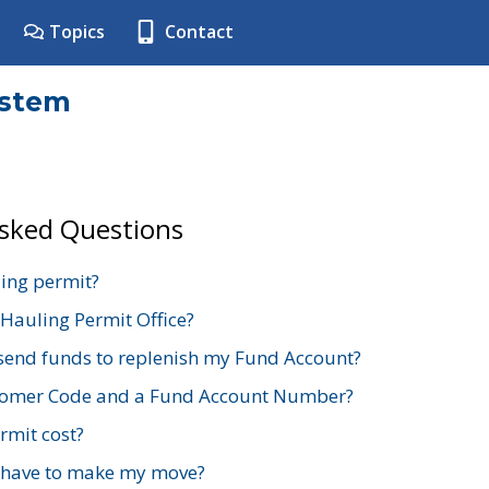
Topics
Contact
ystem
Asked Questions
ing permit?
 Hauling Permit Office?
send funds to replenish my Fund Account?
stomer Code and a Fund Account Number?
mit cost?
 have to make my move?