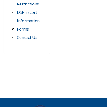
Restrictions
DSP Escort
Information
Forms
Contact Us