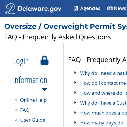
Agencies
News
Oversize / Overweight Permit S
FAQ - Frequently Asked Questions
Login
FAQ - Frequently 
Why do I need a haul
Information
How do I contact the
How and where do I 
Online Help
Why do I have a Cu
FAQ
How much does a per
User Guide
How many days do I