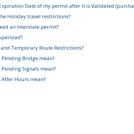
xpiration Date of my permit after it is Validated (purch
e Holiday travel restrictions?
ed an Interstate permit?
Superload?
and Temporary Route Restrictions?
s Pending Bridge mean?
s Pending Signals mean?
s After Hours mean?