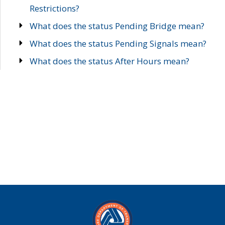
Restrictions?
What does the status Pending Bridge mean?
What does the status Pending Signals mean?
What does the status After Hours mean?