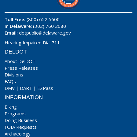
Toll Free:
(800) 652 5600
In Delaware
: (302) 760 2080
Email:
dotpublic@delaware.gov
Hearing Impaired Dial 711
DELDOT
About DelDOT
Press Releases
Divisions
FAQs
DMV
|
DART
|
EZPass
INFORMATION
Biking
Programs
Doing Business
FOIA Requests
Archaeology