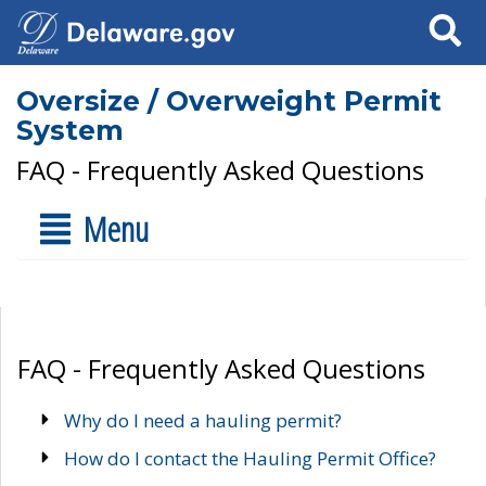
Search
Oversize / Overweight Permit
System
FAQ - Frequently Asked Questions
Menu
FAQ - Frequently Asked Questions
Why do I need a hauling permit?
How do I contact the Hauling Permit Office?