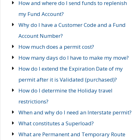
How and where do I send funds to replenish
my Fund Account?
Why do I have a Customer Code and a Fund
Account Number?
How much does a permit cost?
How many days do I have to make my move?
How do I extend the Expiration Date of my
permit after it is Validated (purchased)?
How do I determine the Holiday travel
restrictions?
When and why do I need an Interstate permit?
What constitutes a Superload?
What are Permanent and Temporary Route