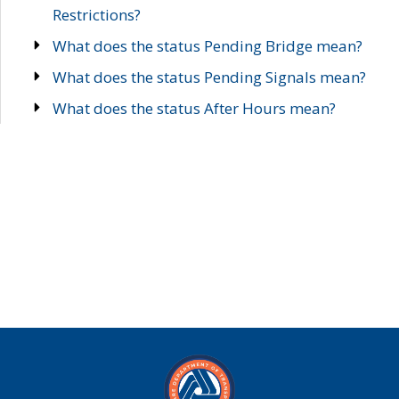
Restrictions?
What does the status Pending Bridge mean?
What does the status Pending Signals mean?
What does the status After Hours mean?