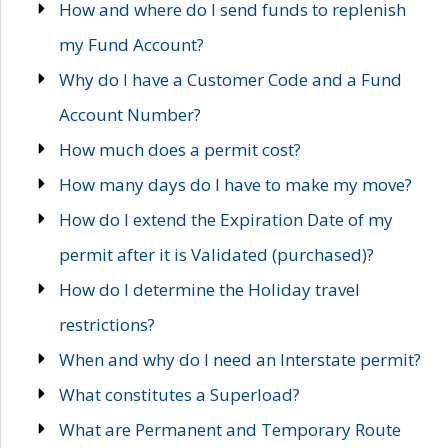
How and where do I send funds to replenish
my Fund Account?
Why do I have a Customer Code and a Fund
Account Number?
How much does a permit cost?
How many days do I have to make my move?
How do I extend the Expiration Date of my
permit after it is Validated (purchased)?
How do I determine the Holiday travel
restrictions?
When and why do I need an Interstate permit?
What constitutes a Superload?
What are Permanent and Temporary Route