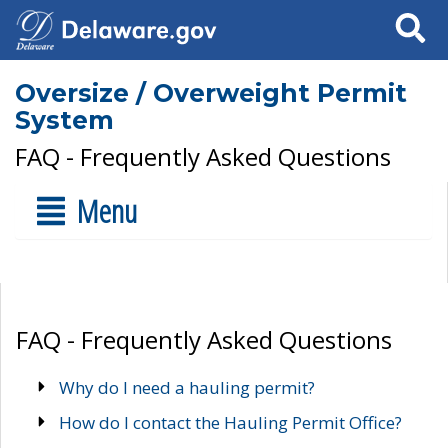
Search
Oversize / Overweight Permit
System
FAQ - Frequently Asked Questions
Menu
FAQ - Frequently Asked Questions
Why do I need a hauling permit?
How do I contact the Hauling Permit Office?