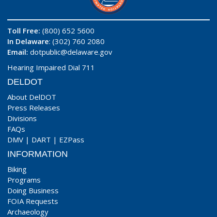
Toll Free:
(800) 652 5600
In Delaware
: (302) 760 2080
Email:
dotpublic@delaware.gov
Hearing Impaired Dial 711
DELDOT
About DelDOT
Press Releases
Divisions
FAQs
DMV
|
DART
|
EZPass
INFORMATION
Biking
Programs
Doing Business
FOIA Requests
Archaeology