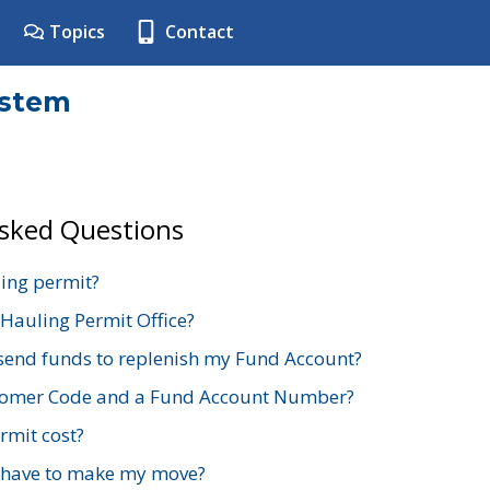
Topics
Contact
ystem
Asked Questions
ing permit?
 Hauling Permit Office?
send funds to replenish my Fund Account?
stomer Code and a Fund Account Number?
mit cost?
 have to make my move?