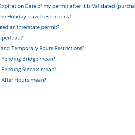
xpiration Date of my permit after it is Validated (purch
e Holiday travel restrictions?
ed an Interstate permit?
Superload?
and Temporary Route Restrictions?
s Pending Bridge mean?
s Pending Signals mean?
s After Hours mean?