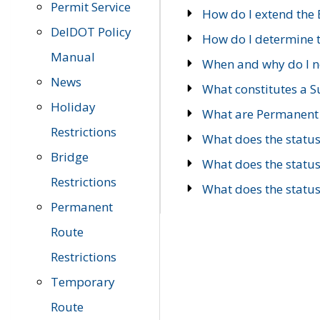
Permit Service
How do I extend the E
DelDOT Policy
How do I determine th
Manual
When and why do I ne
News
What constitutes a 
Holiday
What are Permanent 
Restrictions
What does the statu
Bridge
What does the statu
Restrictions
What does the statu
Permanent
Route
Restrictions
Temporary
Route