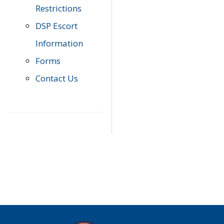
Restrictions
DSP Escort
Information
Forms
Contact Us