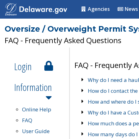
Agencies
News
Oversize / Overweight Permit S
FAQ - Frequently Asked Questions
Login
FAQ - Frequently 
Why do I need a haul
Information
How do I contact the
How and where do I 
Online Help
Why do I have a Cu
FAQ
How much does a per
User Guide
How many days do I