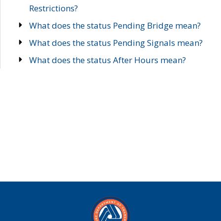
Restrictions?
What does the status Pending Bridge mean?
What does the status Pending Signals mean?
What does the status After Hours mean?