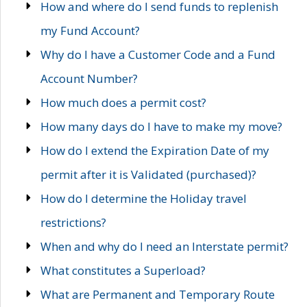
How and where do I send funds to replenish
my Fund Account?
Why do I have a Customer Code and a Fund
Account Number?
How much does a permit cost?
How many days do I have to make my move?
How do I extend the Expiration Date of my
permit after it is Validated (purchased)?
How do I determine the Holiday travel
restrictions?
When and why do I need an Interstate permit?
What constitutes a Superload?
What are Permanent and Temporary Route