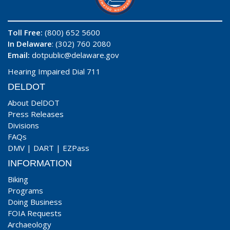
Toll Free:
(800) 652 5600
In Delaware
: (302) 760 2080
Email:
dotpublic@delaware.gov
Hearing Impaired Dial 711
DELDOT
About DelDOT
Press Releases
Divisions
FAQs
DMV
|
DART
|
EZPass
INFORMATION
Biking
Programs
Doing Business
FOIA Requests
Archaeology