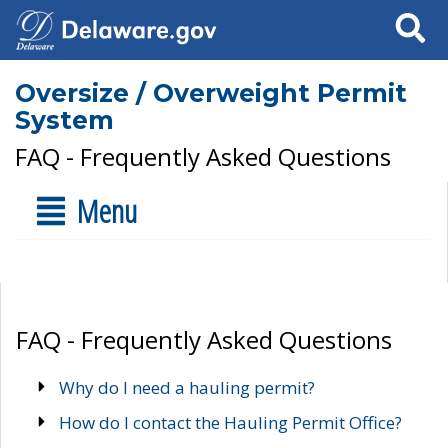
Search
Oversize / Overweight Permit
System
FAQ - Frequently Asked Questions
Menu
FAQ - Frequently Asked Questions
Why do I need a hauling permit?
How do I contact the Hauling Permit Office?