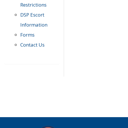
Restrictions
DSP Escort
Information
Forms
Contact Us