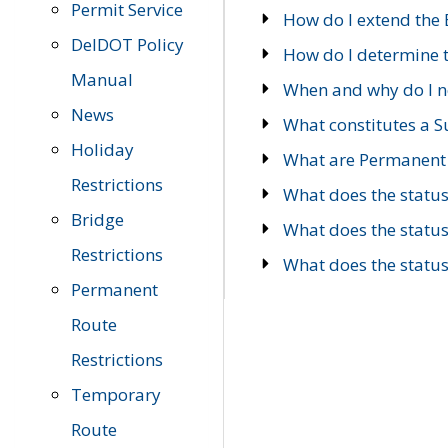
Permit Service
How do I extend the E
DelDOT Policy
How do I determine th
Manual
When and why do I ne
News
What constitutes a 
Holiday
What are Permanent 
Restrictions
What does the statu
Bridge
What does the statu
Restrictions
What does the statu
Permanent
Route
Restrictions
Temporary
Route