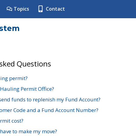
Topics
Contact
ystem
Asked Questions
ing permit?
 Hauling Permit Office?
send funds to replenish my Fund Account?
stomer Code and a Fund Account Number?
mit cost?
 have to make my move?