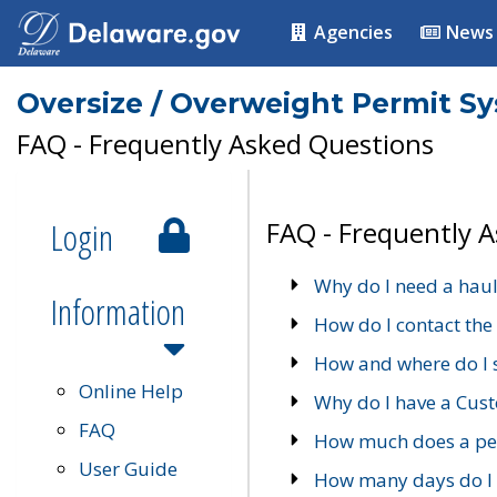
Agencies
News
Oversize / Overweight Permit S
FAQ - Frequently Asked Questions
Login
FAQ - Frequently 
Why do I need a haul
Information
How do I contact the
How and where do I 
Online Help
Why do I have a Cu
FAQ
How much does a per
User Guide
How many days do I