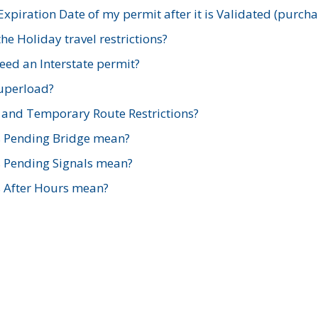
xpiration Date of my permit after it is Validated (purch
e Holiday travel restrictions?
ed an Interstate permit?
Superload?
and Temporary Route Restrictions?
s Pending Bridge mean?
s Pending Signals mean?
s After Hours mean?