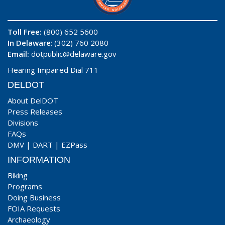
Toll Free:
(800) 652 5600
In Delaware
: (302) 760 2080
Email:
dotpublic@delaware.gov
Hearing Impaired Dial 711
DELDOT
About DelDOT
Press Releases
Divisions
FAQs
DMV
|
DART
|
EZPass
INFORMATION
Biking
Programs
Doing Business
FOIA Requests
Archaeology