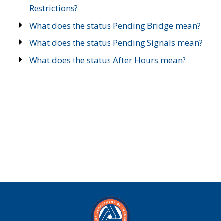
Restrictions?
What does the status Pending Bridge mean?
What does the status Pending Signals mean?
What does the status After Hours mean?