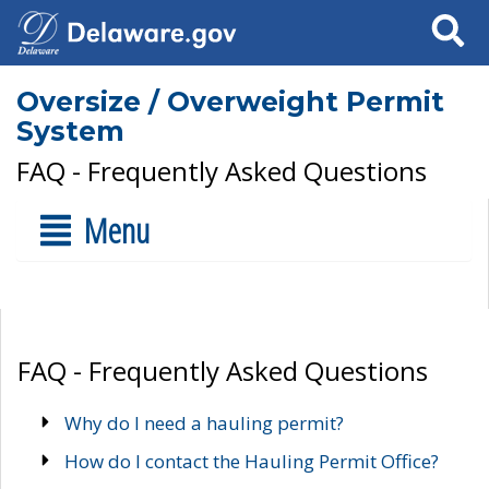
Search
Oversize / Overweight Permit
System
FAQ - Frequently Asked Questions
Menu
FAQ - Frequently Asked Questions
Why do I need a hauling permit?
How do I contact the Hauling Permit Office?