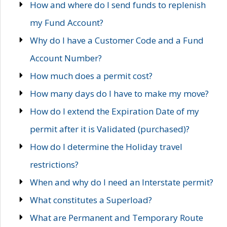
How and where do I send funds to replenish
my Fund Account?
Why do I have a Customer Code and a Fund
Account Number?
How much does a permit cost?
How many days do I have to make my move?
How do I extend the Expiration Date of my
permit after it is Validated (purchased)?
How do I determine the Holiday travel
restrictions?
When and why do I need an Interstate permit?
What constitutes a Superload?
What are Permanent and Temporary Route