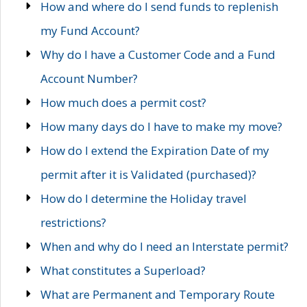
How and where do I send funds to replenish
my Fund Account?
Why do I have a Customer Code and a Fund
Account Number?
How much does a permit cost?
How many days do I have to make my move?
How do I extend the Expiration Date of my
permit after it is Validated (purchased)?
How do I determine the Holiday travel
restrictions?
When and why do I need an Interstate permit?
What constitutes a Superload?
What are Permanent and Temporary Route