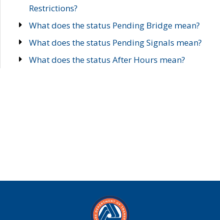
Restrictions?
What does the status Pending Bridge mean?
What does the status Pending Signals mean?
What does the status After Hours mean?