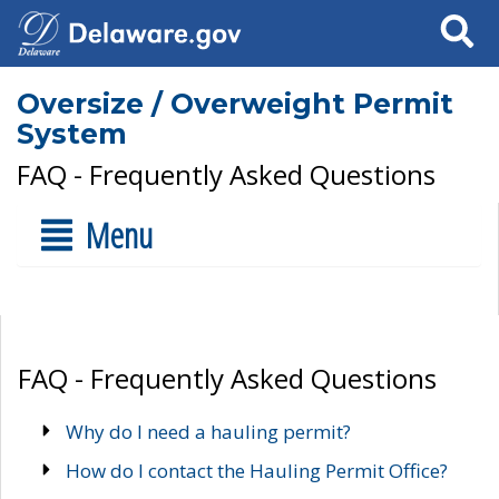
Search
Oversize / Overweight Permit
System
FAQ - Frequently Asked Questions
Menu
FAQ - Frequently Asked Questions
Why do I need a hauling permit?
How do I contact the Hauling Permit Office?