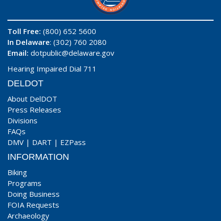
Toll Free:
(800) 652 5600
In Delaware
: (302) 760 2080
Email:
dotpublic@delaware.gov
Hearing Impaired Dial 711
DELDOT
About DelDOT
Press Releases
Divisions
FAQs
DMV
|
DART
|
EZPass
INFORMATION
Biking
Programs
Doing Business
FOIA Requests
Archaeology