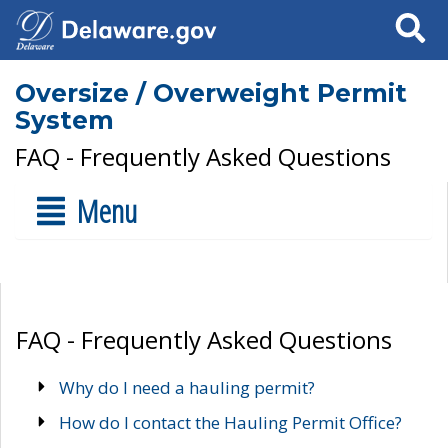
Search
Oversize / Overweight Permit
System
FAQ - Frequently Asked Questions
Menu
FAQ - Frequently Asked Questions
Why do I need a hauling permit?
How do I contact the Hauling Permit Office?