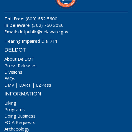
Toll Free:
(800) 652 5600
In Delaware
: (302) 760 2080
Email:
dotpublic@delaware.gov
Hearing Impaired Dial 711
DELDOT
About DelDOT
Press Releases
Divisions
FAQs
DMV
|
DART
|
EZPass
INFORMATION
Biking
Programs
Doing Business
FOIA Requests
Archaeology