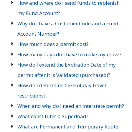
How and where do I send funds to replenish
my Fund Account?
Why do I have a Customer Code and a Fund
Account Number?
How much does a permit cost?
How many days do I have to make my move?
How do I extend the Expiration Date of my
permit after it is Validated (purchased)?
How do I determine the Holiday travel
restrictions?
When and why do I need an Interstate permit?
What constitutes a Superload?
What are Permanent and Temporary Route