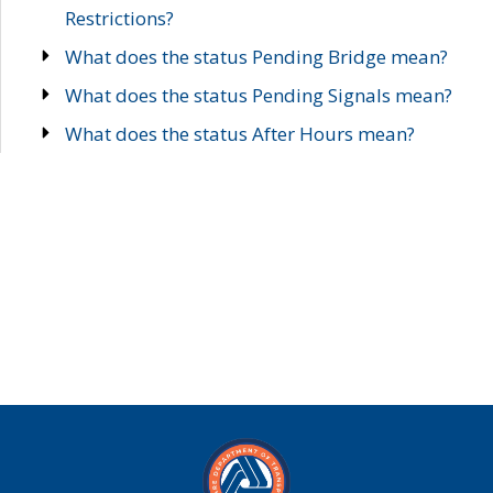
Restrictions?
What does the status Pending Bridge mean?
What does the status Pending Signals mean?
What does the status After Hours mean?