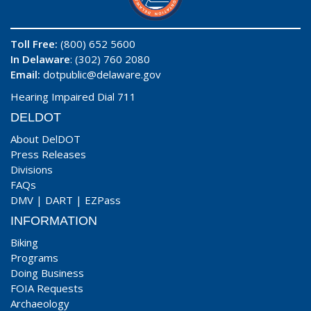
Toll Free:
(800) 652 5600
In Delaware
: (302) 760 2080
Email:
dotpublic@delaware.gov
Hearing Impaired Dial 711
DELDOT
About DelDOT
Press Releases
Divisions
FAQs
DMV
|
DART
|
EZPass
INFORMATION
Biking
Programs
Doing Business
FOIA Requests
Archaeology