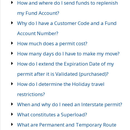
How and where do I send funds to replenish
my Fund Account?
Why do I have a Customer Code and a Fund
Account Number?
How much does a permit cost?
How many days do I have to make my move?
How do I extend the Expiration Date of my
permit after it is Validated (purchased)?
How do I determine the Holiday travel
restrictions?
When and why do I need an Interstate permit?
What constitutes a Superload?
What are Permanent and Temporary Route