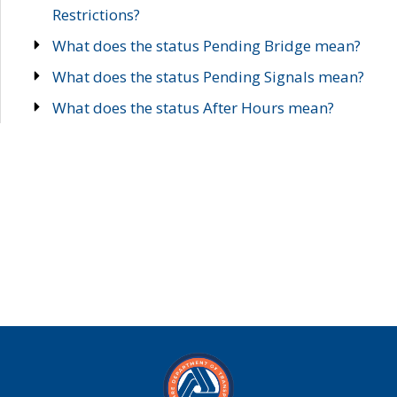
Restrictions?
What does the status Pending Bridge mean?
What does the status Pending Signals mean?
What does the status After Hours mean?