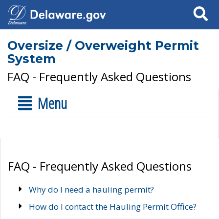
Search
Oversize / Overweight Permit
System
FAQ - Frequently Asked Questions
Menu
FAQ - Frequently Asked Questions
Why do I need a hauling permit?
How do I contact the Hauling Permit Office?