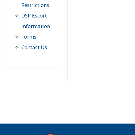
Restrictions
DSP Escort
Information
Forms
Contact Us