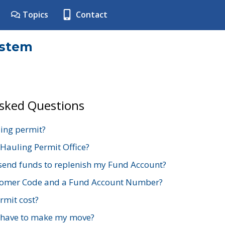
Topics
Contact
ystem
Asked Questions
ing permit?
 Hauling Permit Office?
send funds to replenish my Fund Account?
stomer Code and a Fund Account Number?
mit cost?
 have to make my move?