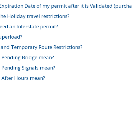
xpiration Date of my permit after it is Validated (purch
e Holiday travel restrictions?
ed an Interstate permit?
Superload?
and Temporary Route Restrictions?
s Pending Bridge mean?
s Pending Signals mean?
s After Hours mean?