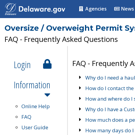
Agencies
News
Oversize / Overweight Permit S
FAQ - Frequently Asked Questions
Login
FAQ - Frequently 
Why do I need a haul
Information
How do I contact the
How and where do I 
Online Help
Why do I have a Cu
FAQ
How much does a per
User Guide
How many days do I