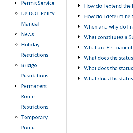
Permit Service
How do I extend the E
DelDOT Policy
How do I determine th
Manual
When and why do I ne
News
What constitutes a 
Holiday
What are Permanent 
Restrictions
What does the statu
Bridge
What does the statu
Restrictions
What does the statu
Permanent
Route
Restrictions
Temporary
Route