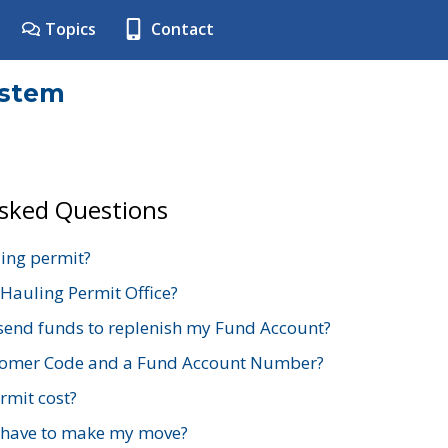
Topics
Contact
ystem
Asked Questions
ing permit?
 Hauling Permit Office?
send funds to replenish my Fund Account?
stomer Code and a Fund Account Number?
mit cost?
 have to make my move?