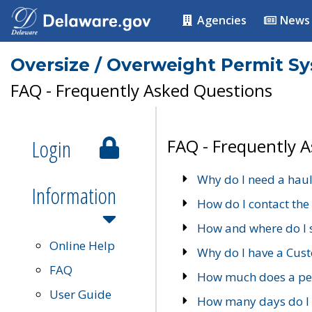
Agencies
News
Oversize / Overweight Permit S
FAQ - Frequently Asked Questions
Login
FAQ - Frequently 
Why do I need a haul
Information
How do I contact the
How and where do I 
Online Help
Why do I have a Cu
FAQ
How much does a per
User Guide
How many days do I