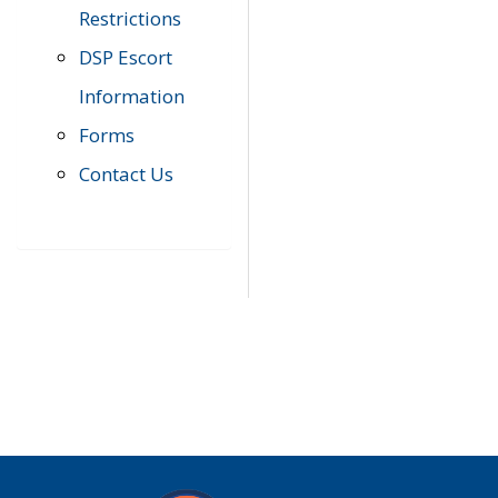
Restrictions
DSP Escort
Information
Forms
Contact Us