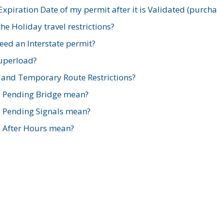
xpiration Date of my permit after it is Validated (purch
e Holiday travel restrictions?
ed an Interstate permit?
Superload?
and Temporary Route Restrictions?
s Pending Bridge mean?
s Pending Signals mean?
s After Hours mean?