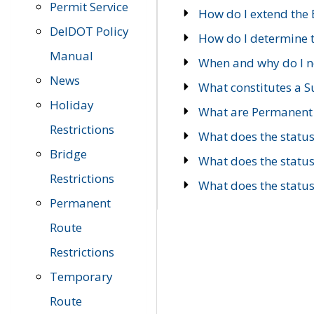
Permit Service
How do I extend the E
DelDOT Policy
How do I determine th
Manual
When and why do I ne
News
What constitutes a 
Holiday
What are Permanent 
Restrictions
What does the statu
Bridge
What does the statu
Restrictions
What does the statu
Permanent
Route
Restrictions
Temporary
Route