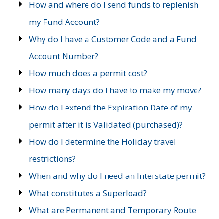
How and where do I send funds to replenish
my Fund Account?
Why do I have a Customer Code and a Fund
Account Number?
How much does a permit cost?
How many days do I have to make my move?
How do I extend the Expiration Date of my
permit after it is Validated (purchased)?
How do I determine the Holiday travel
restrictions?
When and why do I need an Interstate permit?
What constitutes a Superload?
What are Permanent and Temporary Route