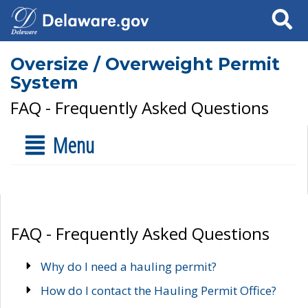
Search
Oversize / Overweight Permit
System
FAQ - Frequently Asked Questions
Menu
FAQ - Frequently Asked Questions
Why do I need a hauling permit?
How do I contact the Hauling Permit Office?