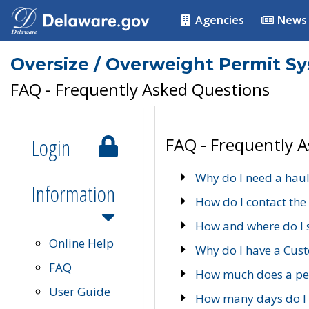
Agencies
News
Oversize / Overweight Permit S
FAQ - Frequently Asked Questions
Login
FAQ - Frequently 
Why do I need a haul
Information
How do I contact the
How and where do I 
Online Help
Why do I have a Cu
FAQ
How much does a per
User Guide
How many days do I