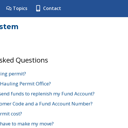
Topics
Contact
ystem
Asked Questions
ing permit?
 Hauling Permit Office?
send funds to replenish my Fund Account?
stomer Code and a Fund Account Number?
mit cost?
 have to make my move?