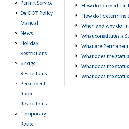
Permit Service
How do I extend the E
DelDOT Policy
How do I determine th
Manual
When and why do I ne
News
What constitutes a 
Holiday
What are Permanent 
Restrictions
What does the statu
Bridge
What does the statu
Restrictions
What does the statu
Permanent
Route
Restrictions
Temporary
Route