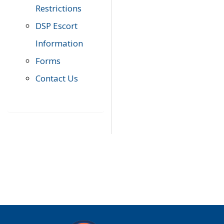
Restrictions
DSP Escort
Information
Forms
Contact Us