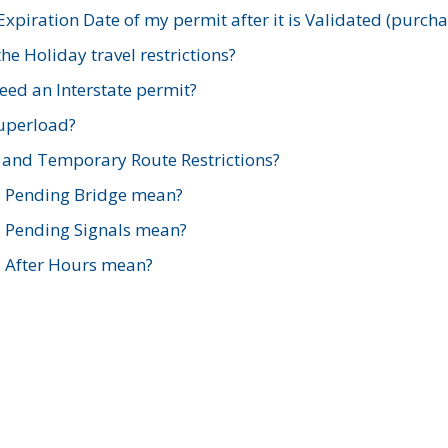
xpiration Date of my permit after it is Validated (purch
e Holiday travel restrictions?
ed an Interstate permit?
Superload?
and Temporary Route Restrictions?
s Pending Bridge mean?
s Pending Signals mean?
s After Hours mean?