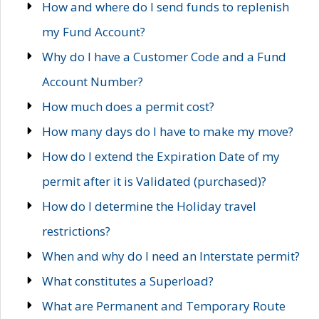
How and where do I send funds to replenish
my Fund Account?
Why do I have a Customer Code and a Fund
Account Number?
How much does a permit cost?
How many days do I have to make my move?
How do I extend the Expiration Date of my
permit after it is Validated (purchased)?
How do I determine the Holiday travel
restrictions?
When and why do I need an Interstate permit?
What constitutes a Superload?
What are Permanent and Temporary Route