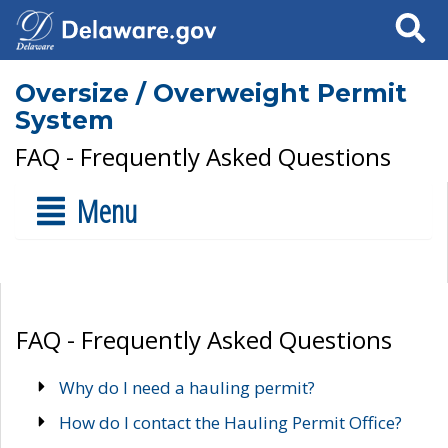
Search
Oversize / Overweight Permit
System
FAQ - Frequently Asked Questions
Menu
FAQ - Frequently Asked Questions
Why do I need a hauling permit?
How do I contact the Hauling Permit Office?