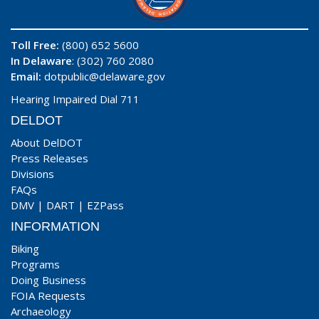
Toll Free:
(800) 652 5600
In Delaware
: (302) 760 2080
Email:
dotpublic@delaware.gov
Hearing Impaired Dial 711
DELDOT
About DelDOT
Press Releases
Divisions
FAQs
DMV
|
DART
|
EZPass
INFORMATION
Biking
Programs
Doing Business
FOIA Requests
Archaeology