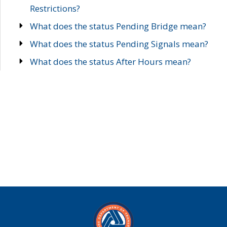
Restrictions?
What does the status Pending Bridge mean?
What does the status Pending Signals mean?
What does the status After Hours mean?