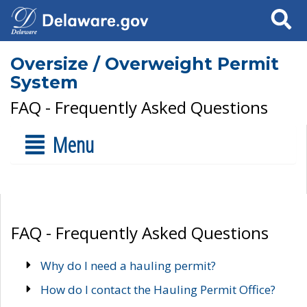
Search
Oversize / Overweight Permit
System
FAQ - Frequently Asked Questions
Menu
FAQ - Frequently Asked Questions
Why do I need a hauling permit?
How do I contact the Hauling Permit Office?