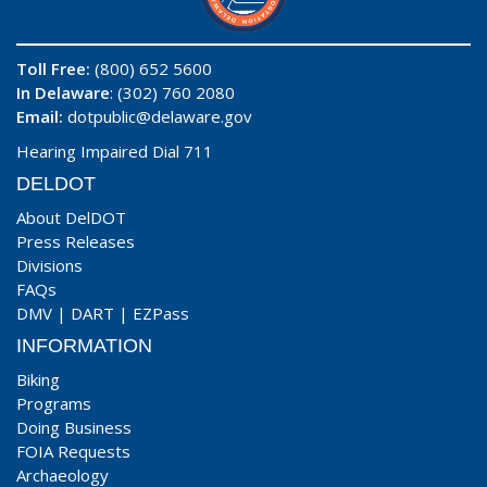
Toll Free:
(800) 652 5600
In Delaware
: (302) 760 2080
Email:
dotpublic@delaware.gov
Hearing Impaired Dial 711
DELDOT
About DelDOT
Press Releases
Divisions
FAQs
DMV
|
DART
|
EZPass
INFORMATION
Biking
Programs
Doing Business
FOIA Requests
Archaeology