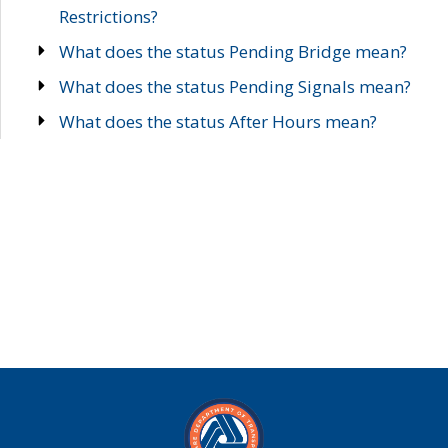
Restrictions?
What does the status Pending Bridge mean?
What does the status Pending Signals mean?
What does the status After Hours mean?