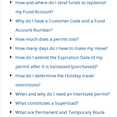
How and where do I send funds to replenish
my Fund Account?
Why do I have a Customer Code and a Fund
Account Number?
How much does a permit cost?
How many days do I have to make my move?
How do I extend the Expiration Date of my
permit after it is Validated (purchased)?
How do I determine the Holiday travel
restrictions?
When and why do I need an Interstate permit?
What constitutes a Superload?
What are Permanent and Temporary Route