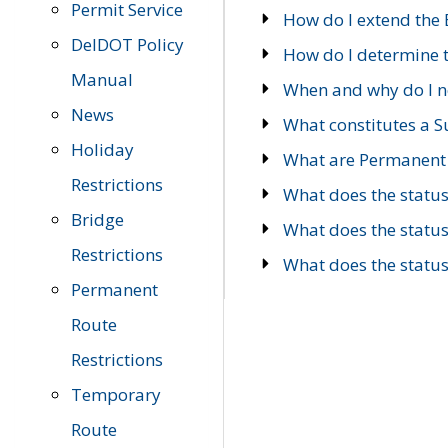
Permit Service
How do I extend the E
DelDOT Policy
How do I determine th
Manual
When and why do I ne
News
What constitutes a 
Holiday
What are Permanent 
Restrictions
What does the statu
Bridge
What does the statu
Restrictions
What does the statu
Permanent
Route
Restrictions
Temporary
Route