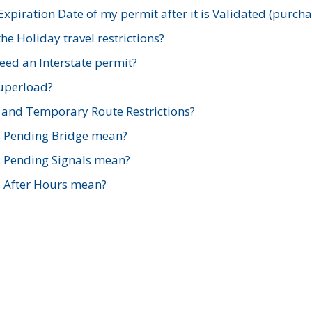
xpiration Date of my permit after it is Validated (purch
e Holiday travel restrictions?
ed an Interstate permit?
Superload?
and Temporary Route Restrictions?
s Pending Bridge mean?
s Pending Signals mean?
s After Hours mean?