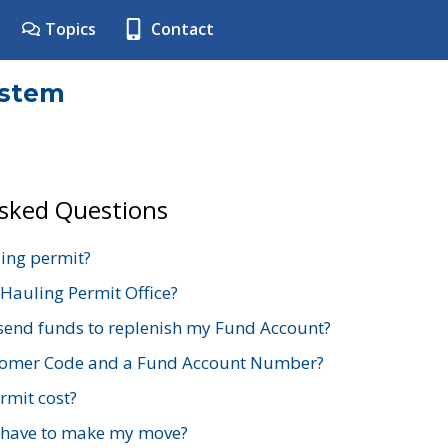
Topics
Contact
ystem
Asked Questions
ing permit?
 Hauling Permit Office?
send funds to replenish my Fund Account?
stomer Code and a Fund Account Number?
mit cost?
 have to make my move?