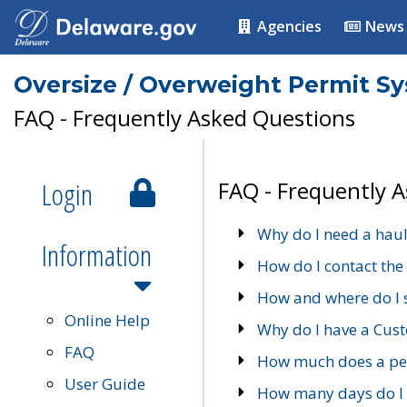
Agencies
News
Oversize / Overweight Permit S
FAQ - Frequently Asked Questions
Login
FAQ - Frequently 
Why do I need a haul
Information
How do I contact the
How and where do I 
Online Help
Why do I have a Cu
FAQ
How much does a per
User Guide
How many days do I