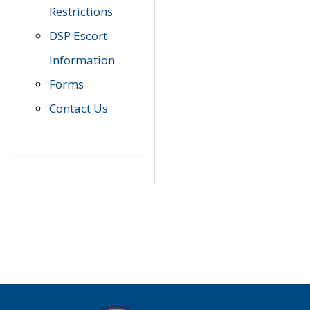
Restrictions
DSP Escort
Information
Forms
Contact Us